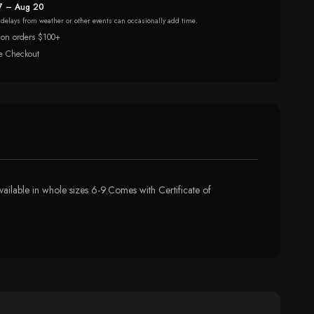
7 – Aug 20
r delays from weather or other events can occasionally add time.
 on orders $100+
e Checkout
vailable in whole sizes 6-9.Comes with Certificate of