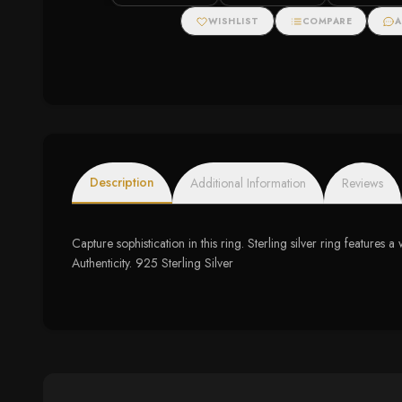
WISHLIST
COMPARE
A
Description
Additional Information
Reviews
Capture sophistication in this ring. Sterling silver ring featu
Authenticity. 925 Sterling Silver