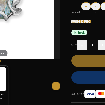
6
7
Available
1
3
SIZE GUIDE
In Stock
−
+
QTY
 zoom
E
SKU:
83991-9
lated
actus