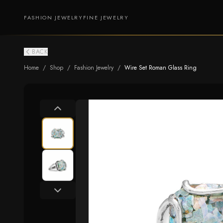
FASHION JEWELRY
FINE JEWELRY
BACK
Home
/
Shop
/
Fashion Jewelry
/
Wire Set Roman Glass Ring