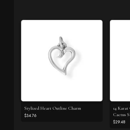
Stylized Heart Outline Charm
14 Karat
Cactus S
$34.76
$29.48