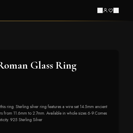
 Roman Glass Ring
this ring. Sterling silver ring features a wire set 14.5mm ancient
s from 11.6mm to 2.7mm. Available in whole sizes 6-9.Comes
ticity. 925 Sterling Silver