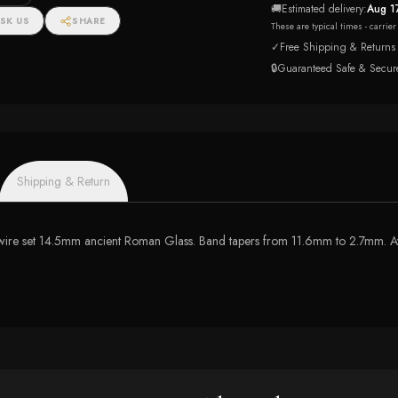
🚚
Estimated delivery:
Aug 1
SK US
SHARE
These are typical times - carrie
✓
Free Shipping & Returns
🔒
Guaranteed Safe & Secur
Shipping & Return
res a wire set 14.5mm ancient Roman Glass. Band tapers from 11.6mm to 2.7mm. A