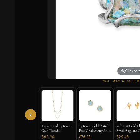
Click to
YOU MAY ALSO LIK
Two Strand 14 Karat
14 Karat Gold Plated
14 Karat Gold P
Gold Plated
Pear Chalcedony Stud
Small Saguaro C
Tourmaline Necklace
Earrings
Stud Earrings
$62.90
$75.28
$29.48