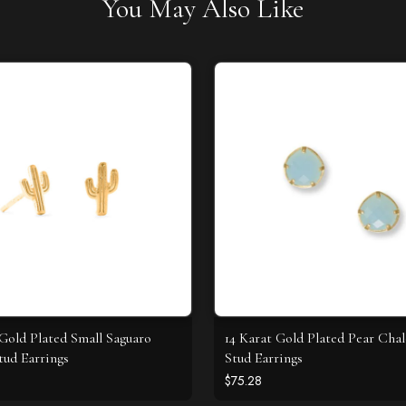
You May Also Like
 Gold Plated Small Saguaro
14 Karat Gold Plated Pear Cha
tud Earrings
Stud Earrings
$75.28