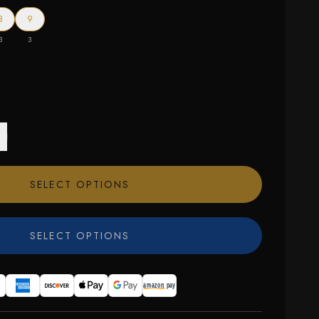
8
9
3
3
SELECT OPTIONS
SELECT OPTIONS