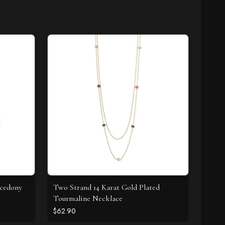
lcedony
Two Strand 14 Karat Gold Plated
Tourmaline Necklace
$62.90