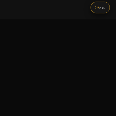
ASK
Promotions
Be the first to know about sales, new arrivals,
and exclusive offers.
SUBSCRIBE