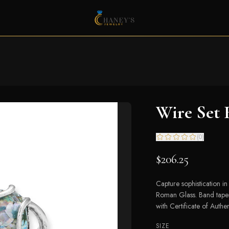
Wire Set
(
0
)
$206.25
Capture sophistication in 
Roman Glass. Band taper
with Certificate of Authen
SIZE