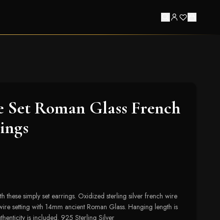
e Set Roman Glass French
ings
th these simply set earrings. Oxidized sterling silver french wire
wire setting with 14mm ancient Roman Glass. Hanging length is
henticity is included. 925 Sterling Silver