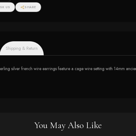
SK US
SHARE
Shipping & Return
sterling silver french wire earrings feature a cage wire setting with 14mm anc
You May Also Like