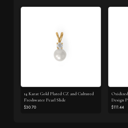
14 Karat Gold Plated CZ and Cultured
Oxidize
Freshwater Pearl Slide
Design P
$30.70
$111.44