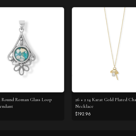
d Round Roman Glass Loop
26 + 2 14 Karat Gold Plated C
endant
Necklace
$192.96