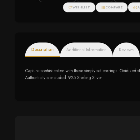
WISHLIST
COMPARE
A
Description
Additional Information
Reviews
Capture sophistication with these simply set earrings. Oxidized 
Authenticity is included. 925 Sterling Silver