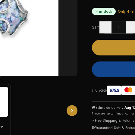
4 in stock
· Only
4
lef
−
+
QTY
E
SKU:
66868
🚚
Estimated delivery:
Aug 1
These are typical times - carrie
✓
Free Shipping & Returns
op
🔒
Guaranteed Safe & Secur