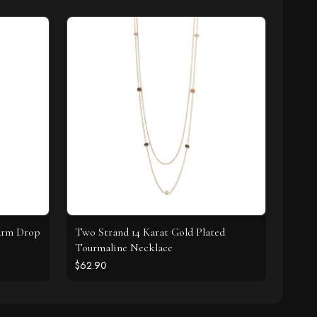
harm Drop
Two Strand 14 Karat Gold Plated
Tourmaline Necklace
$62.90