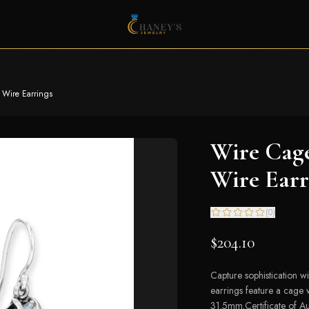
 Wire Earrings
Wire Cag
Wire Earr
(
0
)
$204.10
Capture sophistication wi
earrings feature a cage 
31.5mm.Certificate of Aut