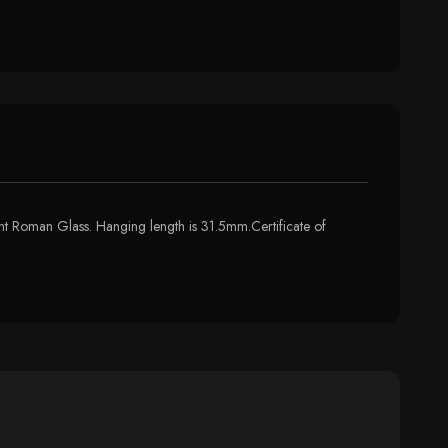
ient Roman Glass. Hanging length is 31.5mm.Certificate of