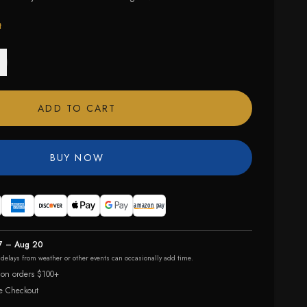
t
ADD TO CART
BUY NOW
7 – Aug 20
r delays from weather or other events can occasionally add time.
 on orders $100+
e Checkout