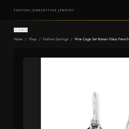
FASHION JEWELRY
FINE JEWELRY
BACK
Home
/
Shop
/
Fashion Earrings
/
Wire Cage Set Roman Glass French