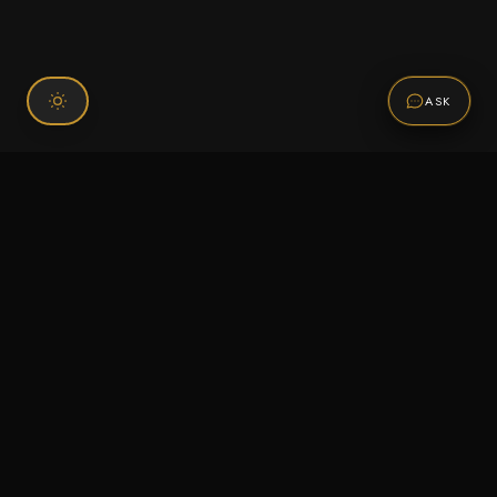
ASK
Connect With Us
120 Chiefs Way Suite 1 #43
Pensacola, FL 32507
Email us
Text us
Call (850) 293-2350