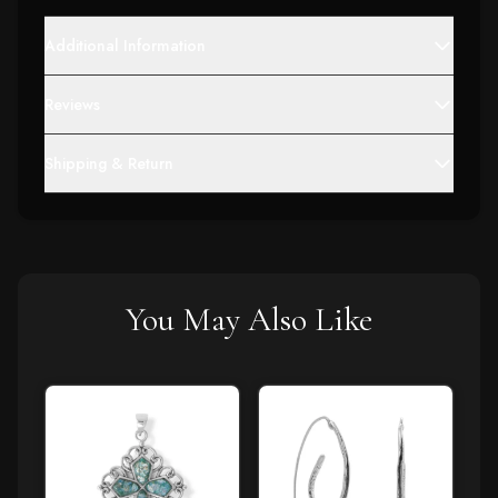
Additional Information
Reviews
Shipping & Return
You May Also Like