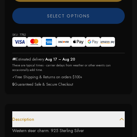
SELECT OPTIONS
SKU:
7782
🚚
Estimated delivery:
Aug 17 – Aug 20
These are typical times - carrier delays from weather or other events can
occasionally add time.
✓
Free Shipping & Returns on orders $100+
🔒
Guaranteed Safe & Secure Checkout
Description
Western steer charm. 925 Sterling Silver