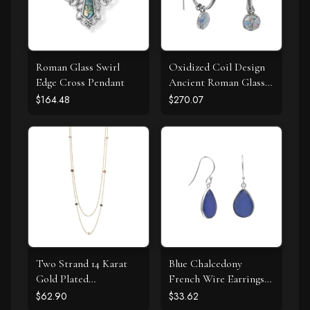
Roman Glass Swirl
Oxidized Coil Design
Edge Cross Pendant
Ancient Roman Glass
Earrings
$164.48
$270.07
Two Strand 14 Karat
Blue Chalcedony
Gold Plated
French Wire Earrings
Tourmaline Necklace
925 Silver
$62.90
$33.62