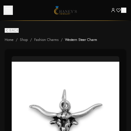
BACK
Home
/
Shop
/
Fashion Charms
/
Western Steer Charm