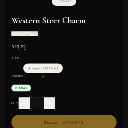
SHARE
Western Steer Charm
(
0
)
$23.23
SIZE
Antique Gold Plated
Available
6
In Stock
−
+
QTY
SELECT OPTIONS