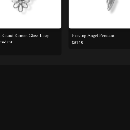
d Round Roman Glass Loop
Praying Angel Pendant
endant
$51.18