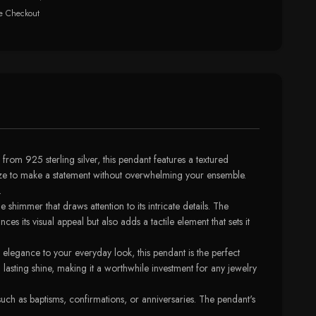
e Checkout
rom 925 sterling silver, this pendant features a textured
size to make a statement without overwhelming your ensemble.
.
e shimmer that draws attention to its intricate details. The
s its visual appeal but also adds a tactile element that sets it
 elegance to your everyday look, this pendant is the perfect
a lasting shine, making it a worthwhile investment for any jewelry
uch as baptisms, confirmations, or anniversaries. The pendant's