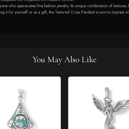
one who appreciates fine fashion jewelry. Its unique combination of textures, h
 it for yourself or as a gift, the Textured Cross Pendant is sure to impress wit
You May Also Like