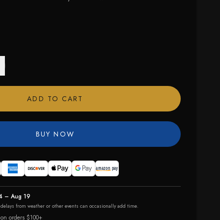
ADD TO CART
BUY NOW
4 – Aug 19
r delays from weather or other events can occasionally add time.
 on orders $100+