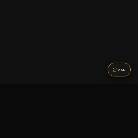
ASK
Promotions