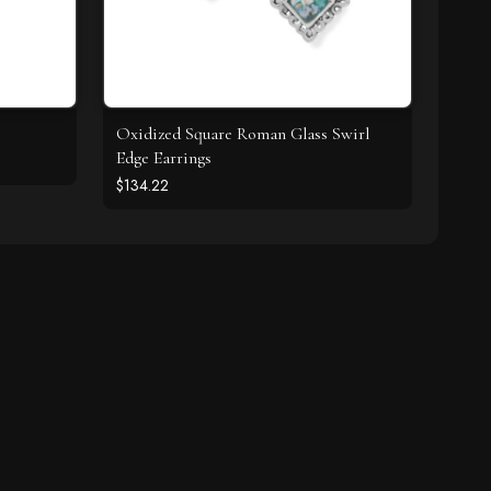
Oxidized Square Roman Glass Swirl
Edge Earrings
$134.22