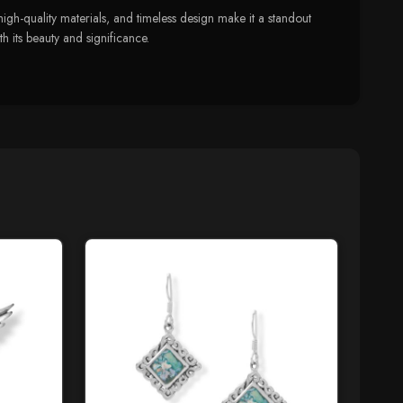
igh-quality materials, and timeless design make it a standout
h its beauty and significance.