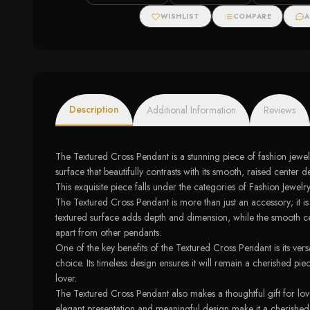
WISHLIST
COMPARE
A
Description
Additional Information
Reviews
The Textured Cross Pendant is a stunning piece of fashion jewelr
surface that beautifully contrasts with its smooth, raised cen
This exquisite piece falls under the categories of Fashion Jewelr
The Textured Cross Pendant is more than just an accessory; it is a 
textured surface adds depth and dimension, while the smooth cente
apart from other pendants.
One of the key benefits of the Textured Cross Pendant is its ver
choice. Its timeless design ensures it will remain a cherished pi
lover.
The Textured Cross Pendant also makes a thoughtful gift for lov
elegant presentation and meaningful design make it a cherished k