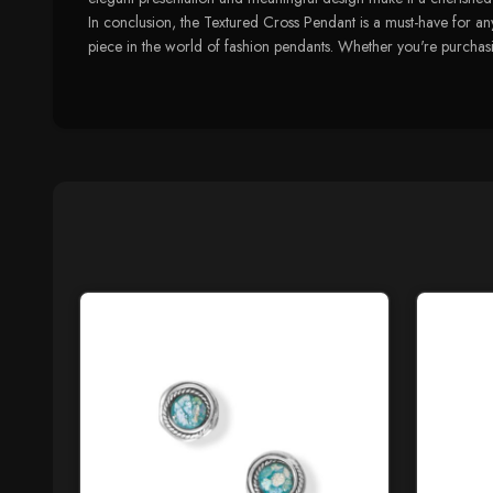
In conclusion, the Textured Cross Pendant is a must-have for any
piece in the world of fashion pendants. Whether you're purchasing