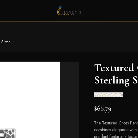
 Silver
Textured 
Sterling S
(
0
)
$66.79
The Textured Cross Pendan
combines elegance with a
pendant features a texture