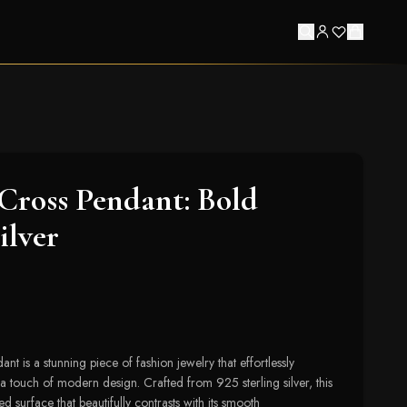
Cross Pendant: Bold
ilver
t is a stunning piece of fashion jewelry that effortlessly
 touch of modern design. Crafted from 925 sterling silver, this
d surface that beautifully contrasts with its smooth