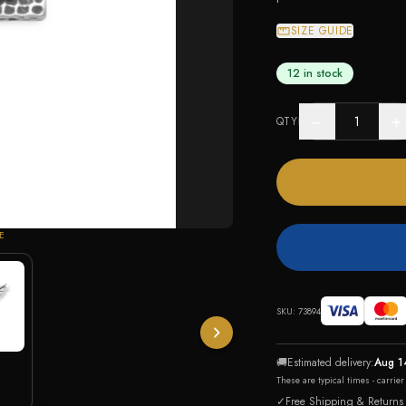
SIZE GUIDE
12 in stock
−
+
QTY
E
SKU:
73894
🚚
Estimated delivery:
Aug 1
These are typical times - carrie
✓
Free Shipping & Returns