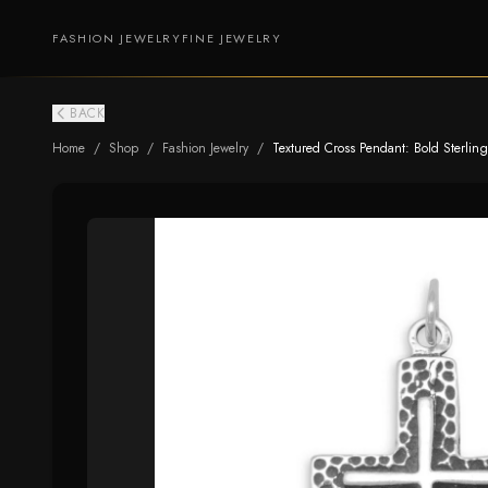
FASHION JEWELRY
FINE JEWELRY
BACK
Home
/
Shop
/
Fashion Jewelry
/
Textured Cross Pendant: Bold Sterling