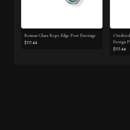
Roman Glass Rope Edge Post Earrings
Oxidize
Design P
$111.44
$111.44