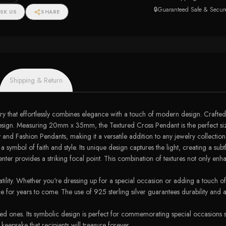
🔒
Guaranteed Safe & Secur
SK US
SHARE
Shipping & Return
y that effortlessly combines elegance with a touch of modern design. Crafted f
ter design. Measuring 20mm x 35mm, the Textured Cross Pendant is the perfect 
y and Fashion Pendants, making it a versatile addition to any jewelry collection
symbol of faith and style. Its unique design captures the light, creating a subtl
r provides a striking focal point. This combination of textures not only enhance
satility. Whether you're dressing up for a special occasion or adding a touch of
ece for years to come. The use of 925 sterling silver guarantees durability and 
ed ones. Its symbolic design is perfect for commemorating special occasions s
eepsake that recipients will treasure forever.