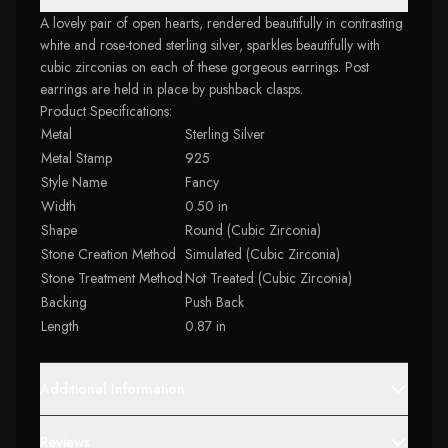
A lovely pair of open hearts, rendered beautifully in contrasting
white and rose-toned sterling silver, sparkles beautifully with
cubic zirconias on each of these gorgeous earrings. Post
earrings are held in place by pushback clasps.
Product Specifications:
Metal
Sterling Silver
Metal Stamp
925
Style Name
Fancy
Width
0.50 in
Shape
Round (Cubic Zirconia)
Stone Creation Method
Simulated (Cubic Zirconia)
Stone Treatment Method
Not Treated (Cubic Zirconia)
Backing
Push Back
Length
0.87 in
Additional Information
Reviews