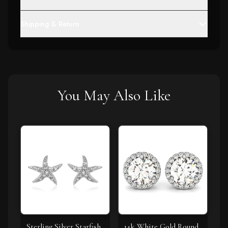
Shipping & Return
You May Also Like
Sterling Silver Starfish
14k White Gold Round