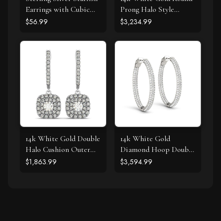
Earrings with Cubic
Prong Halo Style
Zirconias
Earrings (1 cttw)
$56.99
$3,234.99
14k White Gold Double
14k White Gold
Halo Cushion Outer
Diamond Hoop Double
Shaped Diamond
Sided Three Row
$1,863.99
$3,594.99
Earrings (3/4 cttw)
Earrings (2 cttw)