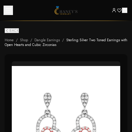
BACK
Home
/
Shop
/
Dangle Earrings
/
Sterling Silver Two Toned Earrings with
Open Hearts and Cubic Zirconias