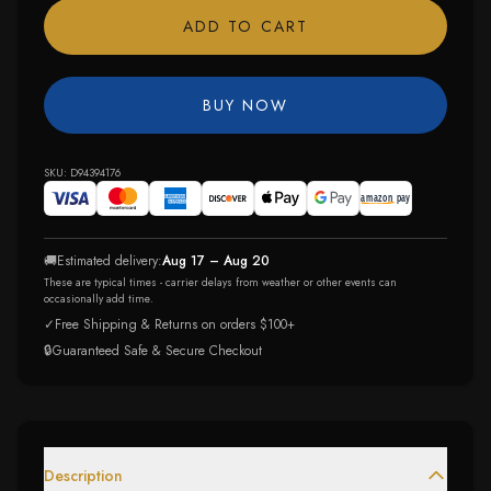
ADD TO CART
BUY NOW
SKU:
D94394176
🚚
Estimated delivery:
Aug 17 – Aug 20
These are typical times - carrier delays from weather or other events can
occasionally add time.
✓
Free Shipping & Returns on orders $100+
🔒
Guaranteed Safe & Secure Checkout
Description