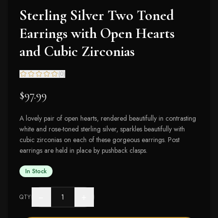
Sterling Silver Two Toned
Earrings with Open Hearts
and Cubic Zirconias
(
0
)
$97.99
A lovely pair of open hearts, rendered beautifully in contrasting
white and rose-toned sterling silver, sparkles beautifully with
cubic zirconias on each of these gorgeous earrings. Post
earrings are held in place by pushback clasps.
In Stock
−
+
QTY