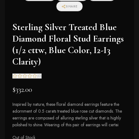
SHARE
Sterling Silver Treated Blue
Diamond Floral Stud Earrings
(1/2 cttw, Blue Color, I2-I3
Clarity)
(
0
)
$332.00
Inspired by nature, these floral diamond earrings feature the
adornment of 0.5 carats treated blue rose cut diamonds. The
earrings are composed of alluring sterling silver that is highly
polished to shine. Wearing of this pair of earrings will certai
Out of Stock