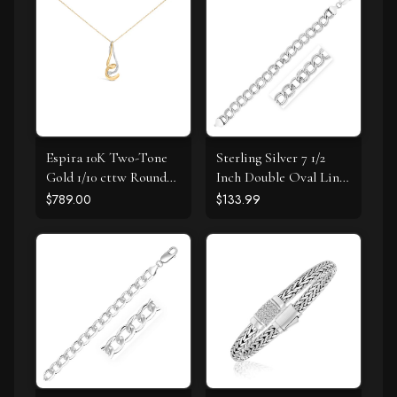
Espira 10K Two-Tone
Sterling Silver 7 1/2
Gold 1/10 cttw Round
Inch Double Oval Link
Cut Diamond Swirl
Bracelet
$789.00
$133.99
Pendant Necklace (I-J,
I2-I3)