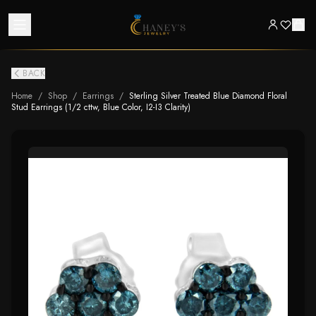
BACK
Home
/
Shop
/
Earrings
/
Sterling Silver Treated Blue Diamond Floral
Stud Earrings (1/2 cttw, Blue Color, I2-I3 Clarity)