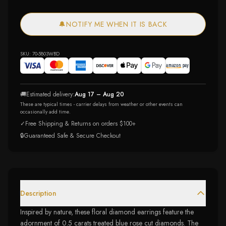
🔔
NOTIFY ME WHEN IT IS BACK
SKU:
70-5803WBD
🚚
Estimated delivery:
Aug 17 – Aug 20
These are typical times - carrier delays from weather or other events can
occasionally add time.
✓
Free Shipping & Returns on orders $100+
🔒
Guaranteed Safe & Secure Checkout
Description
Inspired by nature, these floral diamond earrings feature the
adornment of 0.5 carats treated blue rose cut diamonds. The