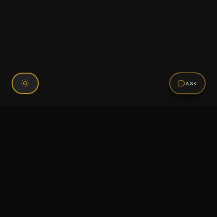
ASK
Connect With Us
120 Chiefs Way Suite 1 #43
Pensacola, FL 32507