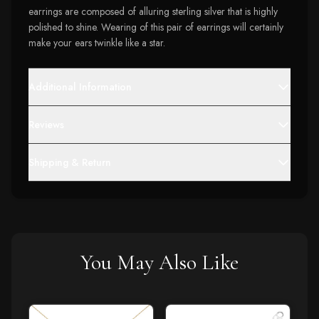
earrings are composed of alluring sterling silver that is highly
polished to shine. Wearing of this pair of earrings will certainly
make your ears twinkle like a star.
Additional Information
Reviews
Shipping & Return
You May Also Like