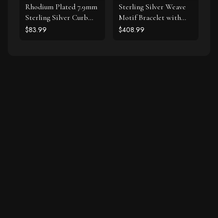
Rhodium Plated 7.9mm
Sterling Silver Weave
Sterling Silver Curb
Motif Bracelet with
Style Bracelet
White Sapphire
$83.99
$408.99
Accents