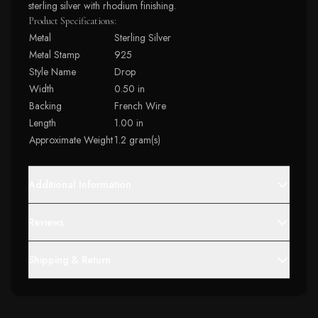
sterling silver with rhodium finishing.
Product Specifications:
Metal
Sterling Silver
Metal Stamp
925
Style Name
Drop
Width
0.50 in
Backing
French Wire
Length
1.00 in
Approximate Weight
1.2 gram(s)
Additional Information
Reviews
Shipping & Return