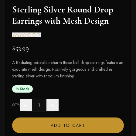
Sterling Silver Round Drop
Earrings with Mesh Design
(
0
)
$53.99
A Radiating adorable charm these ball drop earrings feature an
exquisite mesh design. Positively gorgeous and crafted in
sterling silver with rhodium finishing.
In Stock
−
+
QTY
ADD TO CART