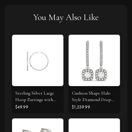
You May Also Like
Sterling Silver Large
Cushion Shape Halo
Hoop Earrings with
Style Diamond Drop
Hammered Texture
Earrings in 14k White
$49.99
$1,239.99
Gold (1/2 cttw)