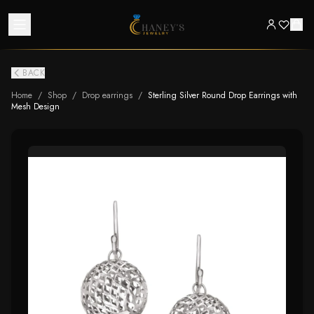
BACK
Home
/
Shop
/
Drop earrings
/
Sterling Silver Round Drop Earrings with
Mesh Design