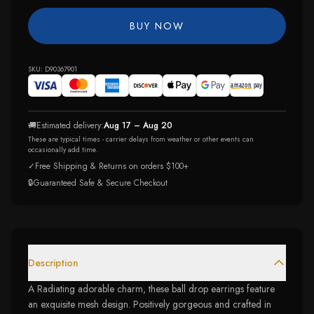
BUY NOW
SKU:
D90367901
🚚
Estimated delivery:
Aug 17 – Aug 20
These are typical times - carrier delays from weather or other events can
occasionally add time.
✓
Free Shipping & Returns on orders $100+
🔒
Guaranteed Safe & Secure Checkout
Description
A Radiating adorable charm, these ball drop earrings feature
an exquisite mesh design. Positively gorgeous and crafted in