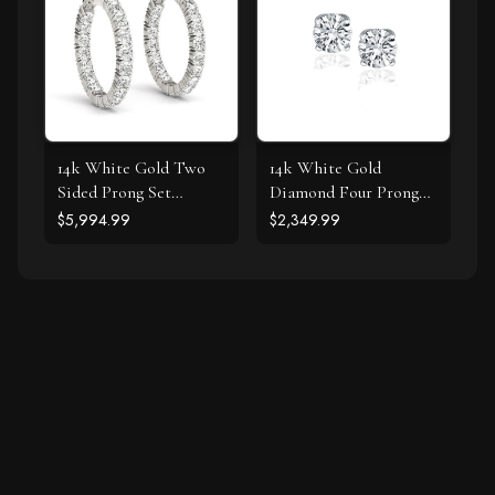
14k White Gold Two
14k White Gold
Sided Prong Set
Diamond Four Prong
Diamond Hoop
Stud Earrings (1 cttw)
$5,994.99
$2,349.99
Earrings (3 1/2 cttw)