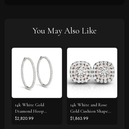
You May Also Like
14k White Gold
14k White and Rose
Diamond Hoop
Gold Cushion Shape
Earrings with Shared
Halo Diamond Earrings
$2,820.99
$1,863.99
Prong Setting (2 cttw)
(3/4 cttw)