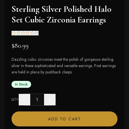
Sterling Silver Polished Halo
Set Cubic Zirconia Earrings
(
0
)
$80.99
Dazzling cubic zirconias meet the polish of gorgeous sterling
silver in these sophisticated and versatile earrings. Post earrings
are held in place by pushback clasps.
In Stock
−
+
QTY
ADD TO CART