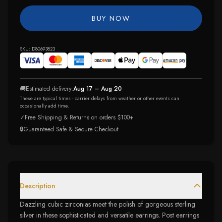
BUY NOW
SKU:
D80693823
🚚
Estimated delivery:
Aug 17 – Aug 20
These are typical times - carrier delays from weather or other events can
occasionally add time.
✓
Free Shipping & Returns on orders $100+
🔒
Guaranteed Safe & Secure Checkout
Description
Dazzling cubic zirconias meet the polish of gorgeous sterling
silver in these sophisticated and versatile earrings. Post earrings