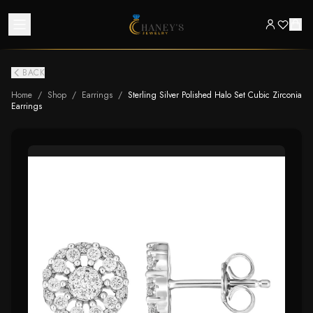
BACK
Home
/
Shop
/
Earrings
/
Sterling Silver Polished Halo Set Cubic Zirconia
Earrings