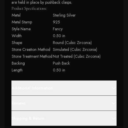
are held in place by pushback clasps.
Product Specifications:
Metal
Sterling Silver
Metal Stamp
925
Style Name
Fancy
Width
0.50 in
Shape
Round (Cubic Zirconia)
Stone Creation Method
Simulated (Cubic Zirconia)
Stone Treatment Method
Not Treated (Cubic Zirconia)
Backing
Push Back
Length
0.50 in
Additional Information
Reviews
Shipping & Return