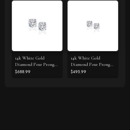
14k White Gold
14k White Gold
Diamond Four Prong
Diamond Four Prong
Stud Earrings (1/2 cttw)
Stud Earrings (1/4 cttw)
$688.99
$495.99