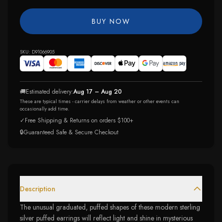
BUY NOW
SKU:
D91066905
🚚
Estimated delivery:
Aug 17 – Aug 20
These are typical times - carrier delays from weather or other events can
occasionally add time.
✓
Free Shipping & Returns on orders $100+
🔒
Guaranteed Safe & Secure Checkout
Description
The unusual graduated, puffed shapes of these modern sterling
silver puffed earrings will reflect light and shine in mysterious