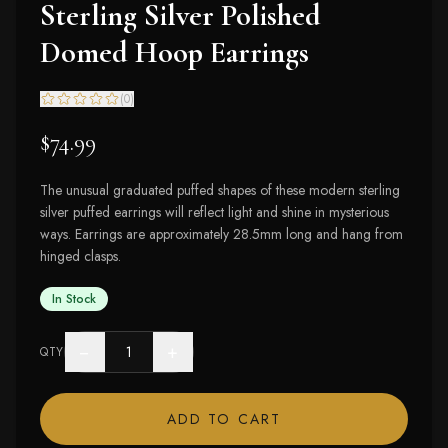
Sterling Silver Polished
Domed Hoop Earrings
(
0
)
$74.99
The unusual graduated puffed shapes of these modern sterling
silver puffed earrings will reflect light and shine in mysterious
ways. Earrings are approximately 28.5mm long and hang from
hinged clasps.
In Stock
−
+
QTY
ADD TO CART