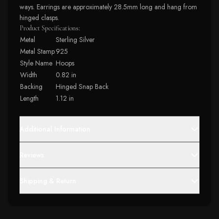
ways. Earrings are approximately 28.5mm long and hang from
hinged clasps.
Product Specifications:
Metal
Sterling Silver
Metal Stamp
925
Style Name
Hoops
Width
0.82 in
Backing
Hinged Snap Back
Length
1.12 in
Additional Information
Reviews
Shipping & Return