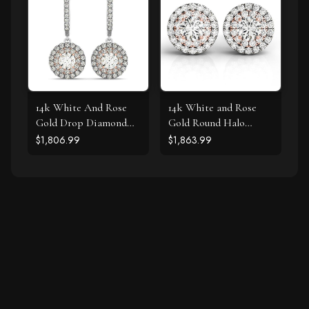
14k White And Rose
14k White and Rose
Gold Drop Diamond
Gold Round Halo
Earrings with a Halo
Diamond Earrings (3/4
$1,806.99
$1,863.99
Design (3/4 cttw)
cttw)