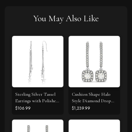
You May Also Like
Sterling Silver Tassel
Cushion Shape Halo
Earrings with Polished
Style Diamond Drop
Stars
Earrings in 14k White
$106.99
$1,239.99
Gold (1/2 cttw)