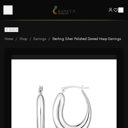
BACK
Home
/
Shop
/
Earrings
/
Sterling Silver Polished Domed Hoop Earrings