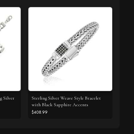
g Silver
Sterling Silver Weave Style Bracelet
with Black Sapphire Accents
$408.99