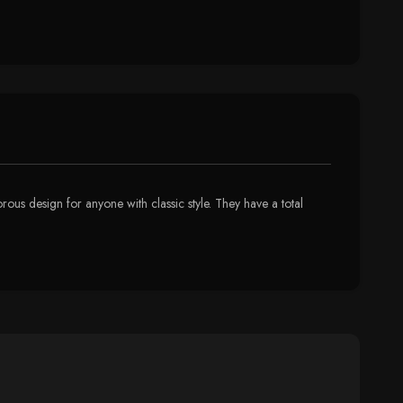
ous design for anyone with classic style. They have a total