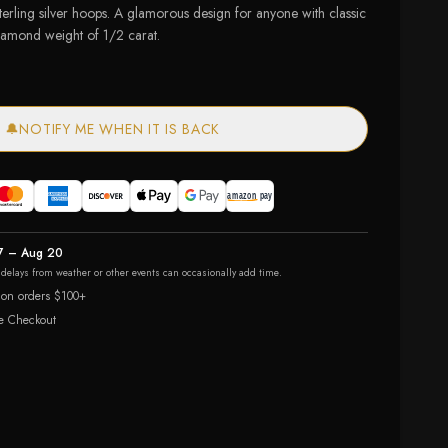
terling silver hoops. A glamorous design for anyone with classic
diamond weight of 1/2 carat.
🔔
NOTIFY ME WHEN IT IS BACK
7 – Aug 20
r delays from weather or other events can occasionally add time.
 on orders $100+
e Checkout