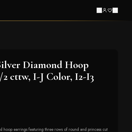
Silver Diamond Hoop
/2 cttw, I-J Color, I2-I3
nd hoop earrings featuring three rows of round and princess cut