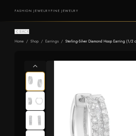
FASHION JEWELRY
FINE JEWELRY
BACK
Home
/
Shop
/
Earrings
/
Sterling-Silver Diamond Hoop Earring (1/2 cttw