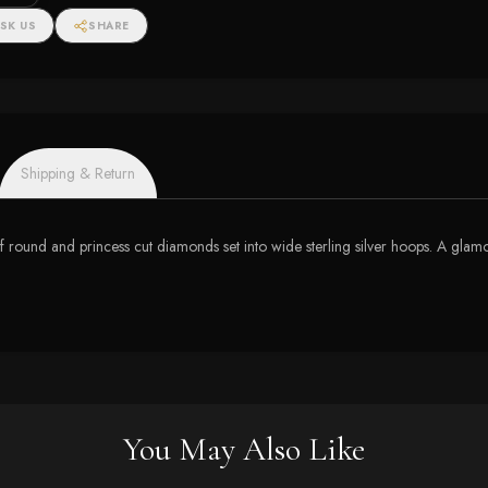
SK US
SHARE
Shipping & Return
 round and princess cut diamonds set into wide sterling silver hoops. A glamor
You May Also Like