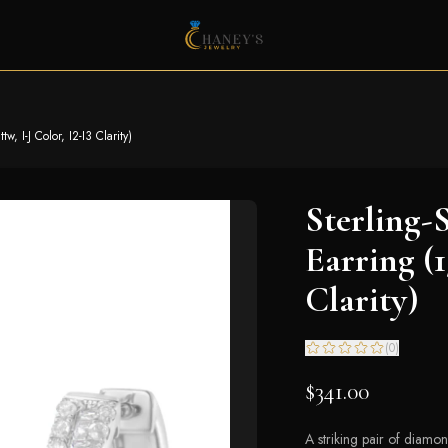
, I-J Color, I2-I3 Clarity)
Sterling-
Earring (1
Clarity)
(
0
)
$341.00
A striking pair of diamo