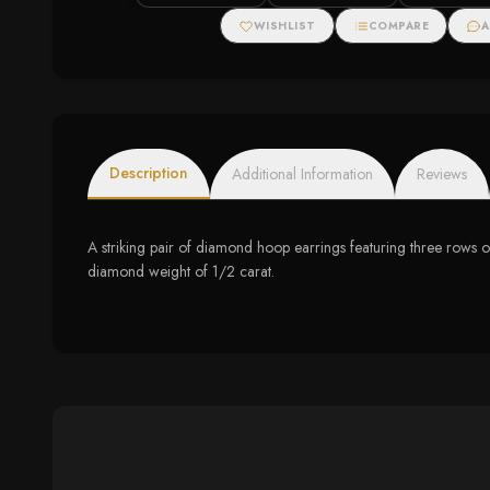
Bracelet
Tennis Bracelet (I-J
Color, I3 Clarity)
WISHLIST
COMPARE
A
Description
Additional Information
Reviews
A striking pair of diamond hoop earrings featuring three rows of
diamond weight of 1/2 carat.