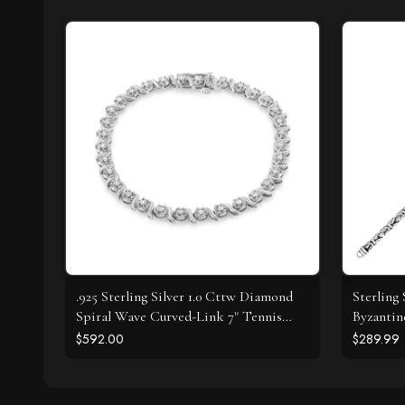
.925 Sterling Silver 1.0 Cttw Diamond
Sterling
Spiral Wave Curved-Link 7" Tennis
Byzantin
Bracelet (I-J Color, I3 Clarity)
$592.00
$289.99