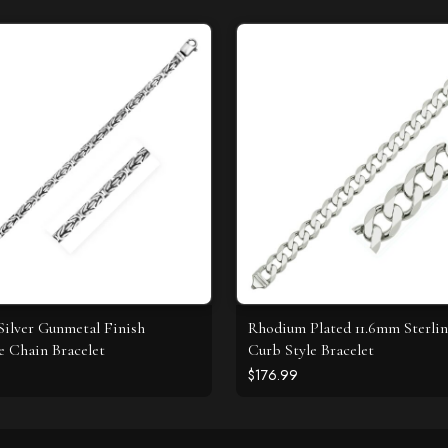
 Silver Gunmetal Finish
Rhodium Plated 11.6mm Sterlin
e Chain Bracelet
Curb Style Bracelet
$176.99