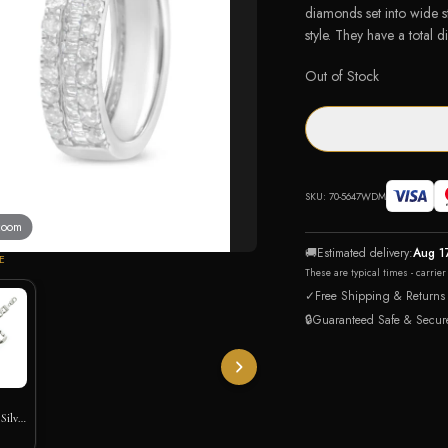
diamonds set into wide s
style. They have a total 
Out of Stock
SKU:
70-5647WDM
 zoom
🚚
Estimated delivery:
Aug 1
E
These are typical times - carrie
✓
Free Shipping & Returns
🔒
Guaranteed Safe & Secur
Silver
let