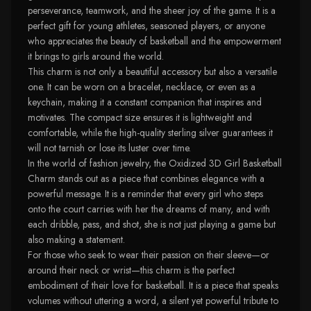
perseverance, teamwork, and the sheer joy of the game. It is a
perfect gift for young athletes, seasoned players, or anyone
who appreciates the beauty of basketball and the empowerment
it brings to girls around the world.
This charm is not only a beautiful accessory but also a versatile
one. It can be worn on a bracelet, necklace, or even as a
keychain, making it a constant companion that inspires and
motivates. The compact size ensures it is lightweight and
comfortable, while the high-quality sterling silver guarantees it
will not tarnish or lose its luster over time.
In the world of fashion jewelry, the Oxidized 3D Girl Basketball
Charm stands out as a piece that combines elegance with a
powerful message. It is a reminder that every girl who steps
onto the court carries with her the dreams of many, and with
each dribble, pass, and shot, she is not just playing a game but
also making a statement.
For those who seek to wear their passion on their sleeve—or
around their neck or wrist—this charm is the perfect
embodiment of their love for basketball. It is a piece that speaks
volumes without uttering a word, a silent yet powerful tribute to