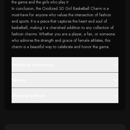
the game and the girls who play it.
In conclusion, the Oxidized 3D Girl Basketball Charm is a
must-have for anyone who values the intersection of fashion
and sports. It is a piece that captures the heart and soul of
basketball, making it a cherished addition to any collection of
fashion charms. Whether you are a player, a fan, or someone
who admires the strength and grace of female athletes, this
charm is a beautiful way to celebrate and honor the game.
Additional Information
Reviews
Shipping & Return