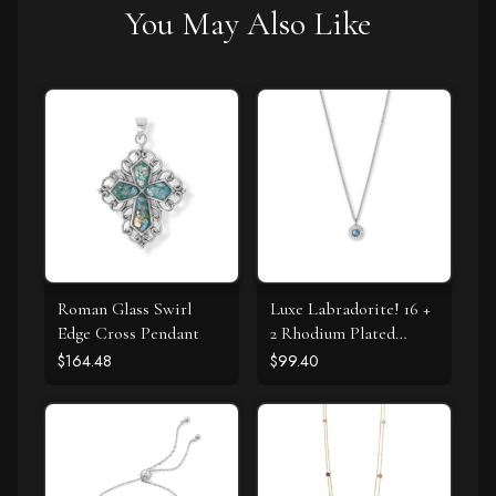
You May Also Like
Roman Glass Swirl
Luxe Labradorite! 16 +
Edge Cross Pendant
2 Rhodium Plated
Labradorite and CZ
$164.48
$99.40
Halo Necklace