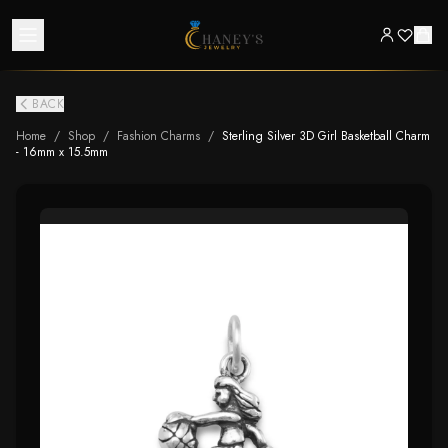
BACK
Home
/
Shop
/
Fashion Charms
/
Sterling Silver 3D Girl Basketball Charm
- 16mm x 15.5mm