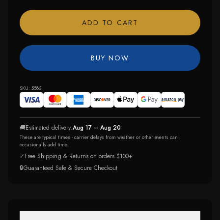
ADD TO CART
BUY NOW
SKU:
5583
🚚
Estimated delivery:
Aug 17 – Aug 20
These are typical times - carrier delays from weather or other events can
occasionally add time.
✓
Free Shipping & Returns on orders $100+
🔒
Guaranteed Safe & Secure Checkout