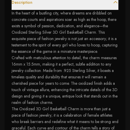
Description
In the heart of a bustling city, where dreams are dribbled on
concrete courts and aspirations soar as high as the hoop, there
exists a symbol of passion, dedication, and elegance—the
Oxidized Sterling Silver 3D Girl Basketball Charm. This
exquisite piece of fashion jewelry is not just an accessory; it is a
testament to the spirit of every girl who loves to hoop, capturing
the essence of the game in a miniature masterpiece.
Crafted with meticulous attention to detail, the charm measures
16mm x 15.5mm, making it a perfect, subtle addition to any
jewelry collection. Made from .925 Sterling Silver, it boasts a
timeless quality and durability that ensures it will remain a
cherished piece for years to come. The oxidized finish adds a
touch of vintage allure, enhancing the intricate details of the 3D
design and giving it a unique, antique look that stands out in the
realm of fashion charms.
The Oxidized 3D Girl Basketball Charm is more than just a
piece of fashion jewelry; it is a celebration of female athletes
who break barriers and redefine what it means to be strong and
graceful. Each curve and contour of the charm tells a story of