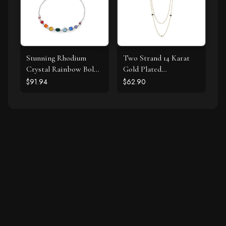
Stunning Rhodium
Two Strand 14 Karat
Crystal Rainbow Bolo
Gold Plated
Bracelet
Tourmaline Necklace
$91.94
$62.90