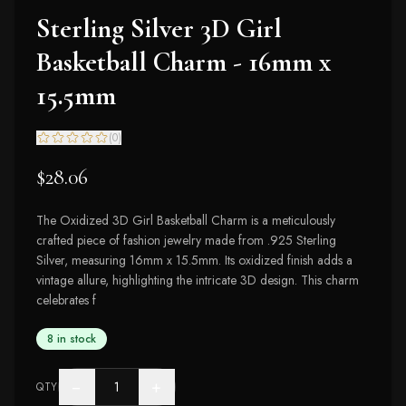
Sterling Silver 3D Girl
Basketball Charm - 16mm x
15.5mm
(
0
)
$28.06
The Oxidized 3D Girl Basketball Charm is a meticulously
crafted piece of fashion jewelry made from .925 Sterling
Silver, measuring 16mm x 15.5mm. Its oxidized finish adds a
vintage allure, highlighting the intricate 3D design. This charm
celebrates f
8 in stock
−
+
QTY