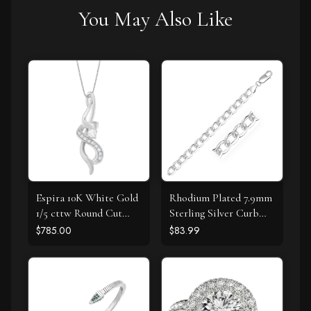
You May Also Like
Espira 10K White Gold
Rhodium Plated 7.9mm
1/5 cttw Round Cut
Sterling Silver Curb
Diamond Swirl
Style Bracelet
$785.00
$83.99
Pendant Necklace (J-K,
I1-I2)