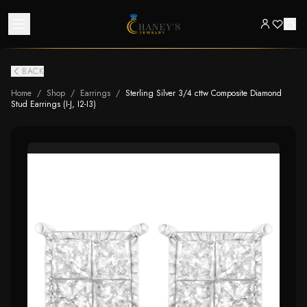
BACK
Home
/
Shop
/
Earrings
/
Sterling Silver 3/4 cttw Composite Diamond
Stud Earrings (I-J, I2-I3)