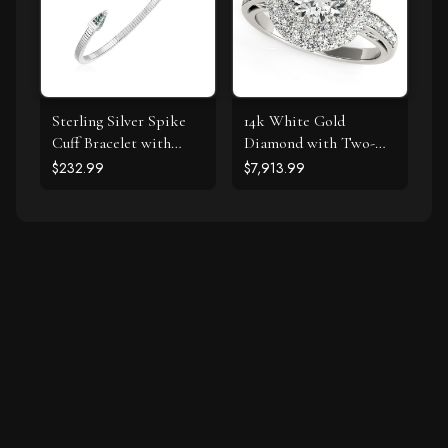
Sterling Silver Spike
14k White Gold
Cuff Bracelet with
Diamond with Two-
Forest Green Cubic
Row Pave Border
$232.99
$7,913.99
Zirconias
Engagement Ring (2
cttw)