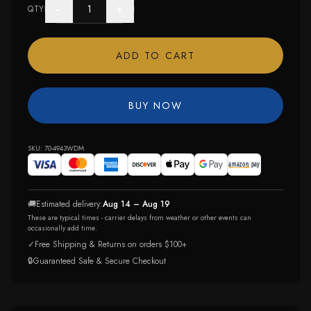
−
+
QTY
ADD TO CART
BUY NOW
SKU:
70-4943WDM
🚚
Estimated delivery:
Aug 14 – Aug 19
These are typical times - carrier delays from weather or other events can
occasionally add time.
✓
Free Shipping & Returns on orders $100+
🔒
Guaranteed Safe & Secure Checkout