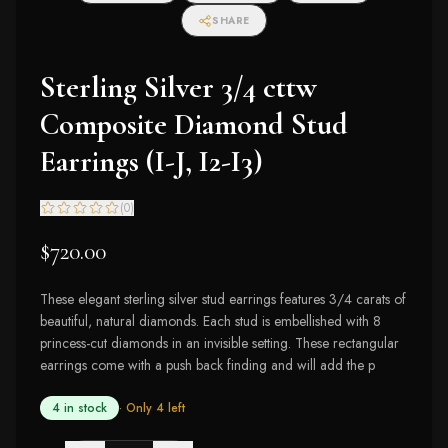
SHARE
Sterling Silver 3/4 cttw
Composite Diamond Stud
Earrings (I-J, I2-I3)
(
0
)
$720.00
These elegant sterling silver stud earrings features 3/4 carats of
beautiful, natural diamonds. Each stud is embellished with 8
princess-cut diamonds in an invisible setting. These rectangular
earrings come with a push back finding and will add the p
4 in stock
· Only
4
left