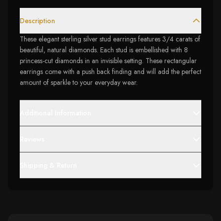
Description
These elegant sterling silver stud earrings features 3/4 carats of
beautiful, natural diamonds. Each stud is embellished with 8
princess-cut diamonds in an invisible setting. These rectangular
earrings come with a push back finding and will add the perfect
amount of sparkle to your everyday wear.
Additional Information
Reviews
Shipping & Return