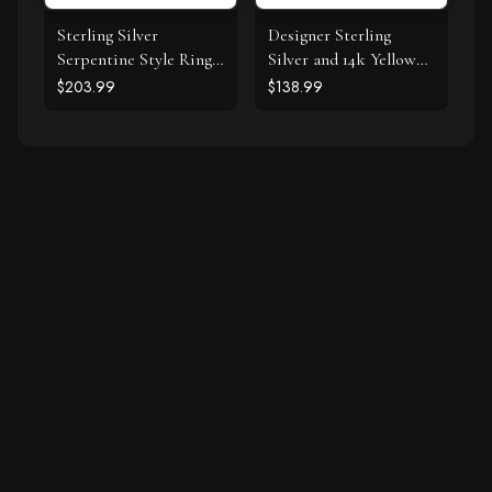
Sterling Silver
Designer Sterling
Serpentine Style Ring
Silver and 14k Yellow
with Black Cubic
Gold Filigree Heart
$203.99
$138.99
Zirconias
Ring with Diamonds