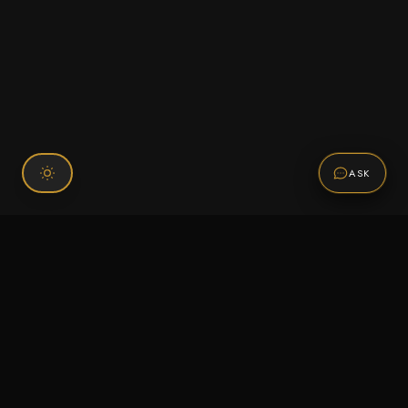
ASK
Connect With Us
120 Chiefs Way Suite 1 #43