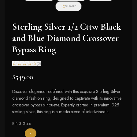
SHARE
Sterling Silver 1/2 Cttw Black
and Blue Diamond Crossover
Bypass Ring
(
0
)
$549.00
Discover elegance redefined with this exquisite Sterling Silver
diamond fashion ring, designed to captivate with its innovative
crossover bypass silhouette. Expertly crafted in premium .925
sterling silver, this ring is a masterpiece of intertwined s
RING SIZE
— the only ring size available
7