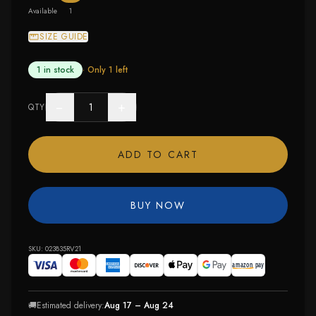
Available
1
SIZE GUIDE
1 in stock
· Only
1
left
−
+
QTY
ADD TO CART
BUY NOW
SKU:
023835RV21
🚚
Estimated delivery:
Aug 17 – Aug 24