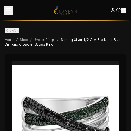
BACK
Home
/
Shop
/
Bypass Rings
/
Sterling Silver 1/2 Cttw Black and Blue
Diamond Crossover Bypass Ring