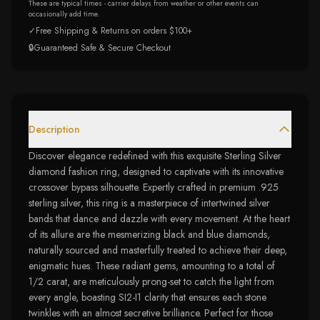
These are typical times - carrier delays from weather or other events can
occasionally add time.
✓
Free Shipping & Returns on orders $100+
🔒
Guaranteed Safe & Secure Checkout
Description
Discover elegance redefined with this exquisite Sterling Silver
diamond fashion ring, designed to captivate with its innovative
crossover bypass silhouette. Expertly crafted in premium .925
sterling silver, this ring is a masterpiece of intertwined silver
bands that dance and dazzle with every movement. At the heart
of its allure are the mesmerizing black and blue diamonds,
naturally sourced and masterfully treated to achieve their deep,
enigmatic hues. These radiant gems, amounting to a total of
1/2 carat, are meticulously prong-set to catch the light from
every angle, boasting SI2-I1 clarity that ensures each stone
twinkles with an almost secretive brilliance. Perfect for those