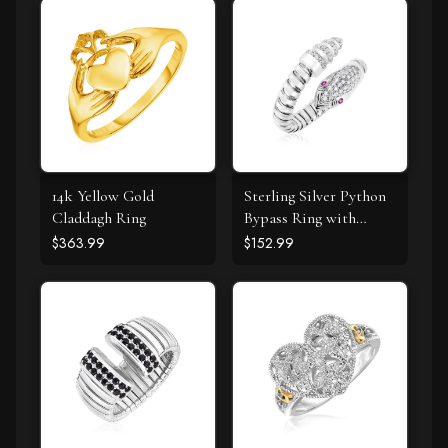
14k Yellow Gold
Sterling Silver Python
Claddagh Ring
Bypass Ring with
White and Pink Cubic
$363.99
$152.99
Zirconias