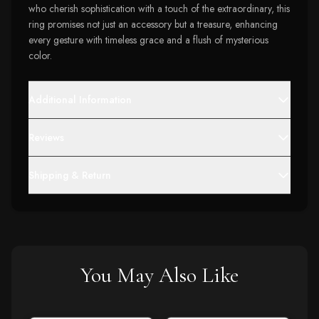
who cherish sophistication with a touch of the extraordinary, this
ring promises not just an accessory but a treasure, enhancing
every gesture with timeless grace and a flush of mysterious
color.
Additional Information
Reviews
Shipping & Return
You May Also Like