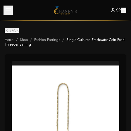
BACK
Home
/
Shop
/
Fashion Earrings
/
Single Cultured Freshwater Coin Pearl
Threader Earring