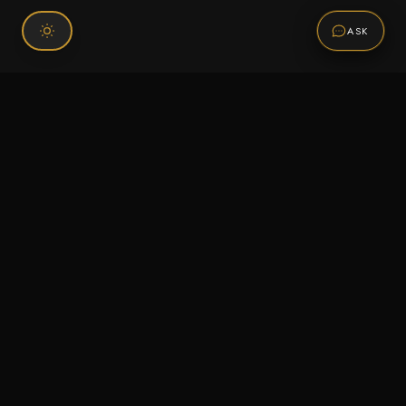
ASK
Connect With Us
120 Chiefs Way Suite 1 #43
Pensacola, FL 32507
Email us
Text us
Call (850) 293-2350