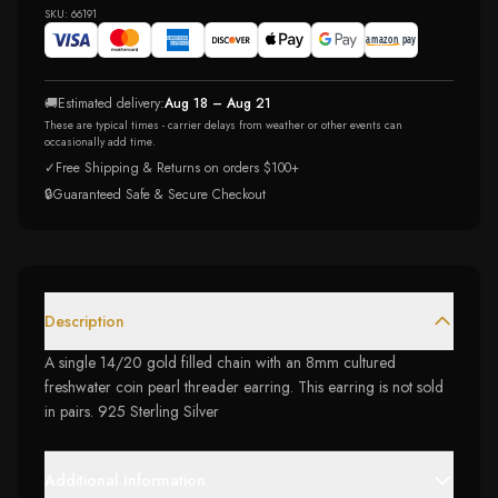
SKU:
66191
🚚
Estimated delivery:
Aug 18 – Aug 21
These are typical times - carrier delays from weather or other events can
occasionally add time.
✓
Free Shipping & Returns on orders $100+
🔒
Guaranteed Safe & Secure Checkout
Description
A single 14/20 gold filled chain with an 8mm cultured
freshwater coin pearl threader earring. This earring is not sold
in pairs. 925 Sterling Silver
Additional Information