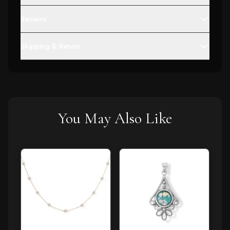
Reviews
Shipping & Return
You May Also Like