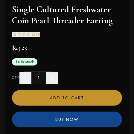
Single Cultured Freshwater
Coin Pearl Threader Earring
(
0
)
$23.23
14 in stock
−
+
QTY
ADD TO CART
BUY NOW