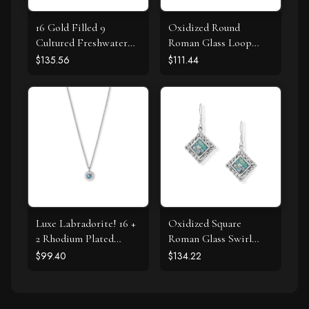
16 Gold Filled 9
Oxidized Round
Cultured Freshwater
Roman Glass Loop
Pearl Necklace
Design Pendant
$135.56
$111.44
Luxe Labradorite! 16 +
Oxidized Square
2 Rhodium Plated
Roman Glass Swirl
Labradorite and CZ
Edge Earrings
$99.40
$134.22
Halo Necklace