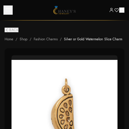
BACK
Home
/
Shop
/
Fashion Charms
/
Silver or Gold Watermelon Slice Charm