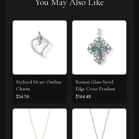
You May Also Like
Stylized Heart Outline
Roman Glass Swirl
Charm
Edge Cross Pendant
$34.76
$164.48