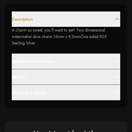
Description
A charm so sweet, you'll want to eat! Two dimensional
watermelon slice charm.16mm x 8.3mmOne sided.925
Sterling Silver
Additional Information
Reviews
Shipping & Return