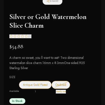
SHARE
Silver or Gold Watermelon
Slice Charm
(
0
)
$54.88
A charm so sweet, you ll want to eat! Two dimensional
watermelon slice charm.16mm x 8.3mmOne sided.925
Sterling Silver
SIZE
— out of stock
Antique Gold Plated
Oxidized
Available
1
Notify me
In Stock