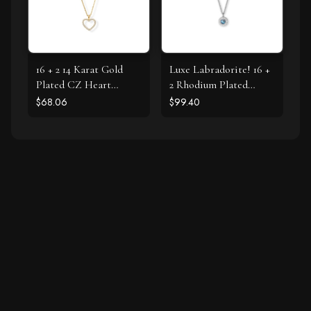
16 + 2 14 Karat Gold
Luxe Labradorite! 16 +
Plated CZ Heart
2 Rhodium Plated
Necklace
Labradorite and CZ
$68.06
$99.40
Halo Necklace