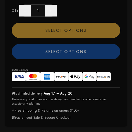
−
+
QTY
SELECT OPTIONS
SELECT OPTIONS
SKU:
74789G
🚚
Estimated delivery:
Aug 17 – Aug 20
These are typical times - carrier delays from weather or other events can
occasionally add time.
✓
Free Shipping & Returns on orders $100+
🔒
Guaranteed Safe & Secure Checkout