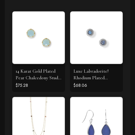
14 Karat Gold Plated
Luxe Labradorite!
Pear Chalcedony Stud
Rhodium Plated
Earrings
Labradorite and CZ
$75.28
$68.06
Halo Stud Earrings