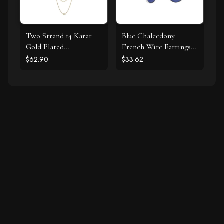
Two Strand 14 Karat
Blue Chalcedony
Gold Plated
French Wire Earrings
Tourmaline Necklace
925 Silver
$62.90
$33.62