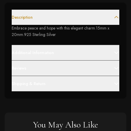
Description
Embrace peace and hope with this elegant charm.15mm x
20mm.925 Sterling Silver
Additional Information
Reviews
Shipping & Return
You May Also Like