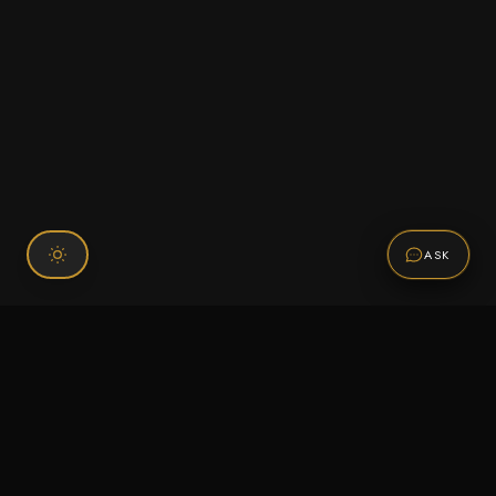
ASK
Connect With Us