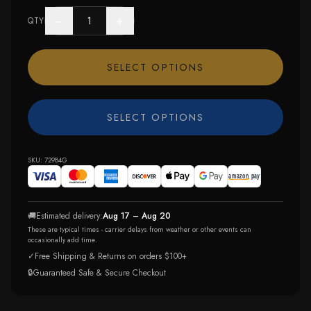
−
+
QTY
SELECT OPTIONS
SELECT OPTIONS
SKU:
72984G
🚚
Estimated delivery:
Aug 17 – Aug 20
These are typical times - carrier delays from weather or other events can
occasionally add time.
✓
Free Shipping & Returns on orders $100+
🔒
Guaranteed Safe & Secure Checkout