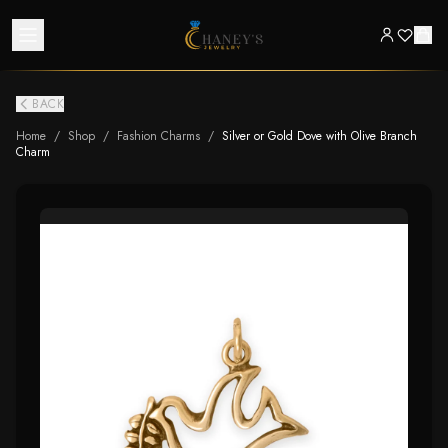
BACK
Home
/
Shop
/
Fashion Charms
/
Silver or Gold Dove with Olive Branch
Charm