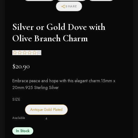
SHARE
Silver or Gold Dove with
Olive Branch Charm
(
0
)
$20.90
Embrace peace and hope with this elegant charm.15mm x
20mm.925 Sterling Silver
SIZE
Antique Gold Plated
Available
4
In Stock