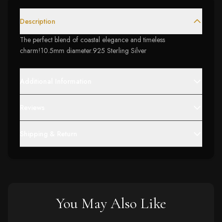
Description
The perfect blend of coastal elegance and timeless
charm!10.5mm diameter.925 Sterling Silver
Additional Information
Reviews
Shipping & Return
You May Also Like