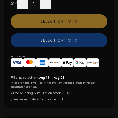
−
+
QTY
SELECT OPTIONS
SELECT OPTIONS
SKU:
72946G
🚚
Estimated delivery:
Aug 18 – Aug 21
These are typical times - carrier delays from weather or other events can
occasionally add time.
✓
Free Shipping & Returns on orders $100+
🔒
Guaranteed Safe & Secure Checkout