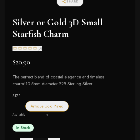
SHARE
Silver or Gold 3D Small
Starfish Charm
(
0
)
$20.90
The perfect blend of coastal elegance and timeless
charm!10.5mm diameter.925 Sterling Silver
SIZE
Antique Gold Plated
Available
3
In Stock