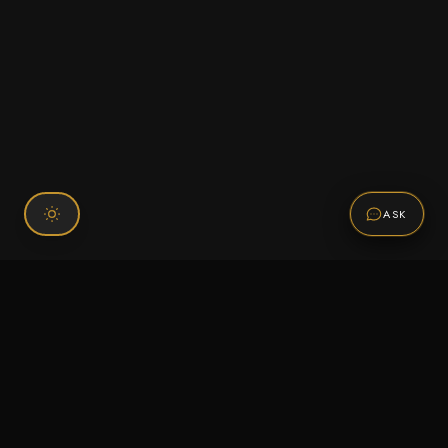
ASK
Connect With Us