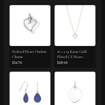
Stylized Heart Outline
16 + 2 14 Karat Gold
Charm
Plated CZ Heart
Necklace
$34.76
$68.06