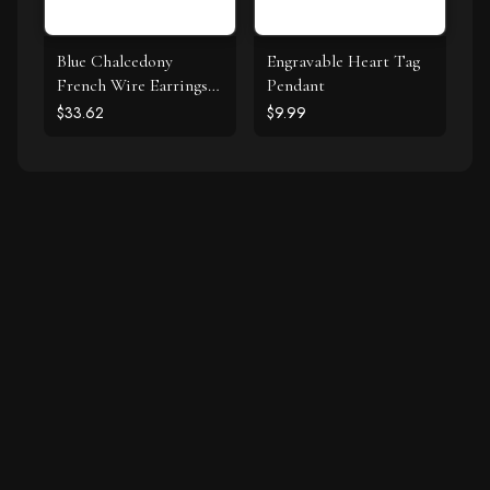
Blue Chalcedony
Engravable Heart Tag
French Wire Earrings
Pendant
925 Silver
$33.62
$9.99