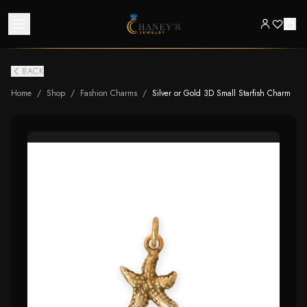
BACK
Home
/
Shop
/
Fashion Charms
/
Silver or Gold 3D Small Starfish Charm