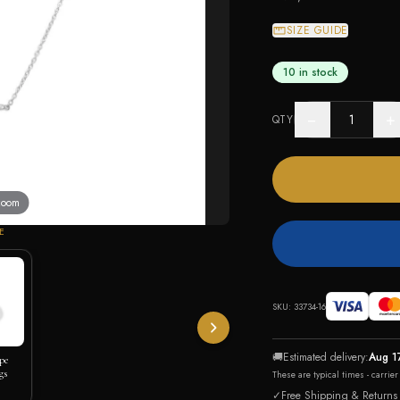
SIZE GUIDE
10 in stock
−
+
QTY
 zoom
E
SKU:
33734-16
🚚
Estimated delivery:
Aug 1
pe
gs
These are typical times - carrie
✓
Free Shipping & Returns