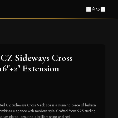
CZ Sideways Cross
16"+2" Extension
ed CZ Sideways Cross Necklace is a stunning piece of fashion
y combines elegance with modern style. Crafted from 925 sterling
hodium plated, ensuring a brilliant shine and resi