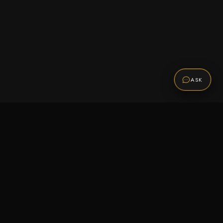
ASK
Promotions
Be the first to know about sales, new arrivals,
and exclusive offers.