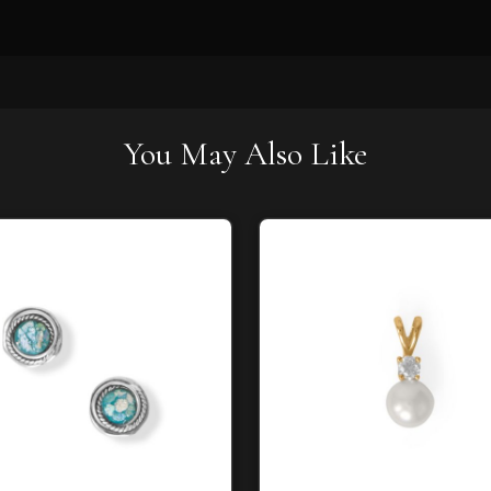
You May Also Like