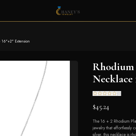
 16"+2" Extension
Rhodium 
Necklace 
(
0
)
$45.24
The 16 + 2 Rhodium Plat
jewelry that effortlessl
silver, this necklace is r