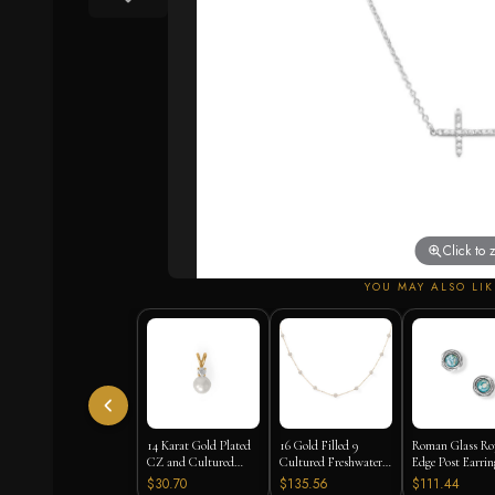
Click to
YOU MAY ALSO LIK
14 Karat Gold Plated
16 Gold Filled 9
Roman Glass Ro
CZ and Cultured
Cultured Freshwater
Edge Post Earrin
Freshwater Pearl Slide
Pearl Necklace
$30.70
$135.56
$111.44