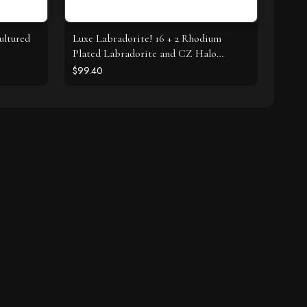
ultured
Luxe Labradorite! 16 + 2 Rhodium
Plated Labradorite and CZ Halo
Necklace
$99.40