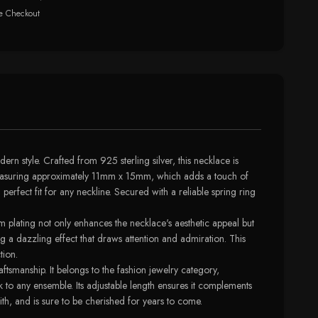
e Checkout
 style. Crafted from 925 sterling silver, this necklace is
s, measuring approximately 11mm x 15mm, which adds a touch of
perfect fit for any neckline. Secured with a reliable spring ring
 plating not only enhances the necklace's aesthetic appeal but
ing a dazzling effect that draws attention and admiration. This
tion.
tsmanship. It belongs to the fashion jewelry category,
 to any ensemble. Its adjustable length ensures it complements
ith, and is sure to be cherished for years to come.