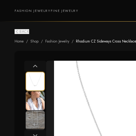
FASHION JEWELRY
FINE JEWELRY
BACK
Home
/
Shop
/
Fashion Jewelry
/
Rhodium CZ Sideways Cross Necklace