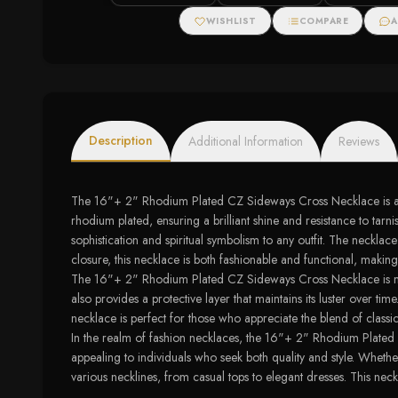
WISHLIST
COMPARE
A
Description
Additional Information
Reviews
The 16"+ 2" Rhodium Plated CZ Sideways Cross Necklace is a stun
rhodium plated, ensuring a brilliant shine and resistance to ta
sophistication and spiritual symbolism to any outfit. The necklac
closure, this necklace is both fashionable and functional, making
The 16"+ 2" Rhodium Plated CZ Sideways Cross Necklace is more t
also provides a protective layer that maintains its luster over ti
necklace is perfect for those who appreciate the blend of classi
In the realm of fashion necklaces, the 16"+ 2" Rhodium Plated C
appealing to individuals who seek both quality and style. Whethe
various necklines, from casual tops to elegant dresses. This neck