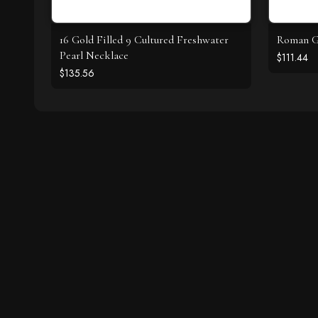
16 Gold Filled 9 Cultured Freshwater
Roman Gl
Pearl Necklace
$111.44
$135.56