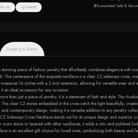
🔒
Guaranteed Safe & Secur
SK US
SHARE
Shipping & Return
ning piece of fashion jewelry that effortlessly combines elegance with modern
rnish. The centerpiece of this exquisite necklace is a clear CZ sideways cros
e measures 16 inches with a 2-inch extension, allowing for versatile wear and a 
 it an ideal accessory for any occasion.
han just a piece of jewelry; it is a statement of faith and style. The rhodium
me. The clear CZ stones embedded in the cross catch the light beautifully, creat
c and contemporary design, making it a versatile addition to any jewelry collec
Z Sideways Cross Necklace stands out for its unique design and superior craf
r worn alone or layered with other necklaces, it adds a chic and polished look
lace is an excellent gift choice for loved ones, symbolizing both beauty and fa