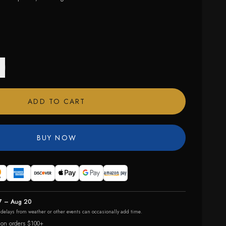
ADD TO CART
BUY NOW
7 – Aug 20
r delays from weather or other events can occasionally add time.
 on orders $100+