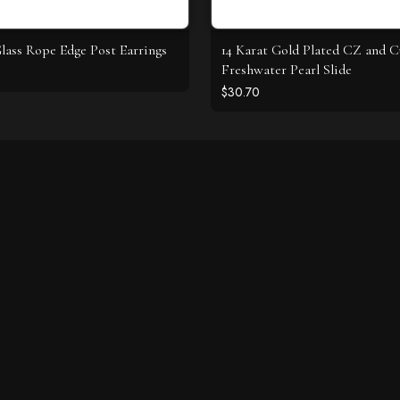
ass Rope Edge Post Earrings
14 Karat Gold Plated CZ and C
Freshwater Pearl Slide
$30.70