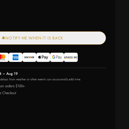
🔔
NOTIFY ME WHEN IT IS BACK
4 – Aug 19
r delays from weather or other events can occasionally add time.
 on orders $100+
e Checkout