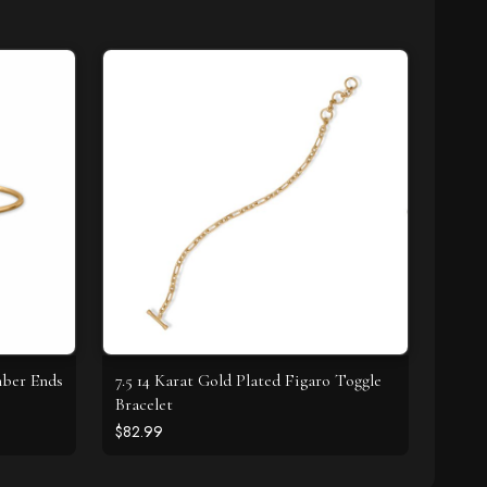
mber Ends
7.5 14 Karat Gold Plated Figaro Toggle
Bracelet
$82.99