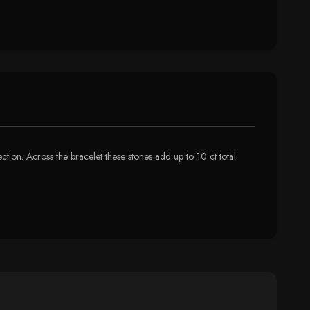
ction. Across the bracelet these stones add up to 10 ct total