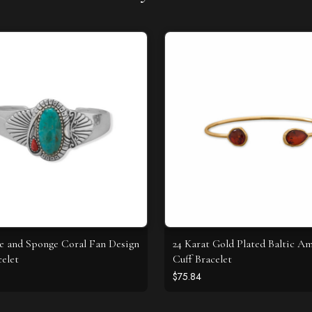
e and Sponge Coral Fan Design
24 Karat Gold Plated Baltic A
celet
Cuff Bracelet
$75.84