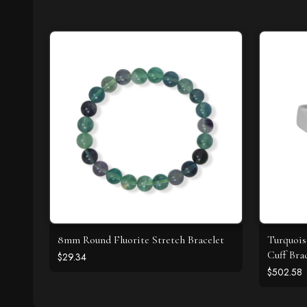
8mm Round Fluorite Stretch Bracelet
Turquois
Cuff Bra
$29.34
$502.58