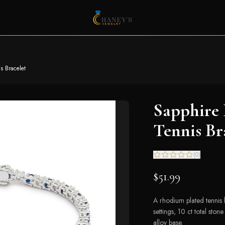
s Bracelet
Sapphire 
Tennis Br
(
0
)
$51.99
A rhodium plated tennis 
settings, 10 ct total ston
alloy base.