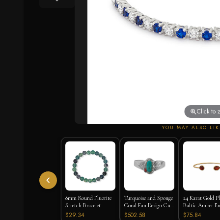
Click to
YOU MAY ALSO LIK
8mm Round Fluorite
Turquoise and Sponge
24 Karat Gold P
Stretch Bracelet
Coral Fan Design Cuff
Baltic Amber E
Bracelet
Cuff Bracelet
$29.34
$502.58
$75.84