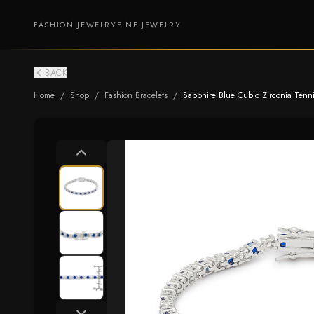
FASHION JEWELRY
FINE JEWELRY
BACK
Home
/
Shop
/
Fashion Bracelets
/
Sapphire Blue Cubic Zirconia Tenni