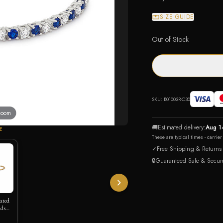
SIZE GUIDE
Out of Stock
SKU:
B01003R-C30
 zoom
🚚
Estimated delivery:
Aug 1
E
These are typical times - carrie
✓
Free Shipping & Returns
🔒
Guaranteed Safe & Secur
lated
nds