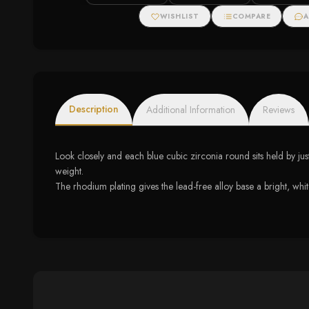
WISHLIST
COMPARE
A
Description
Additional Information
Reviews
Look closely and each blue cubic zirconia round sits held by jus
weight.
The rhodium plating gives the lead-free alloy base a bright, white 