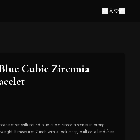
Blue Cubic Zirconia
acelet
bracelet set with round blue cubic zirconia stones in prong
e weight. It measures 7 inch with a lock clasp, built on a lead-free