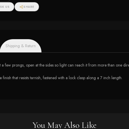
SK US
SHARE
Shipping & Return
t a few prongs, open at the sides so light can reach it from more than one dire
finish that resists tarnish, fastened with a lock clasp along a 7 inch length.
You May Also Like