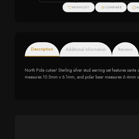
WISHLIST
COMPARE
A
Description
Additional Information
Reviews
North Pole cuties! Sterling silver stud earring set features san
measures 10.5mm x 6.1mm, and polar bear measures 6.4mm x 8