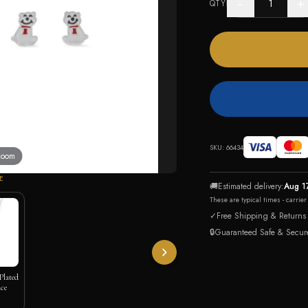
−
+
QTY
SKU:
66434
 zoom
E
🚚
Estimated delivery:
Aug 1
These are typical times - carrie
✓
Free Shipping & Returns
🔒
Guaranteed Safe & Secur
Plated
ce