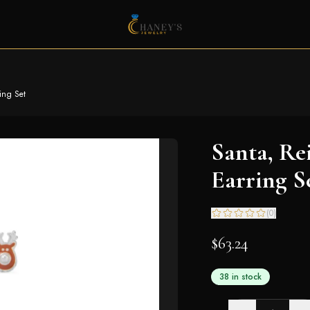
ing Set
Santa, Re
Earring S
(
0
)
$63.24
38 in stock