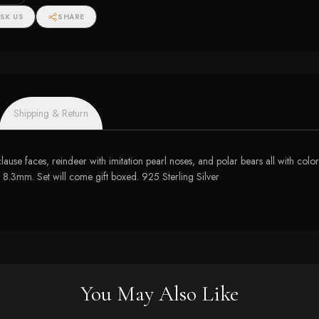
SK US
SHARE
Shipping & Return
ta clause faces, reindeer with imitation pearl noses, and polar bears all with
.3mm. Set will come gift boxed. 925 Sterling Silver
You May Also Like