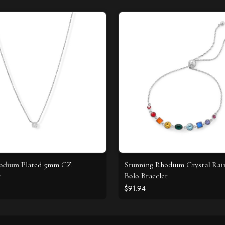
hodium Plated 5mm CZ
Stunning Rhodium Crystal Ra
e
Bolo Bracelet
$91.94