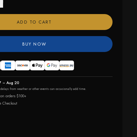
ADD TO CART
BUY NOW
7 – Aug 20
r delays from weather or other events can occasionally add time.
 on orders $100+
e Checkout