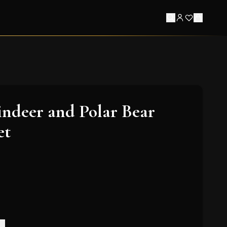
indeer and Polar Bear
et