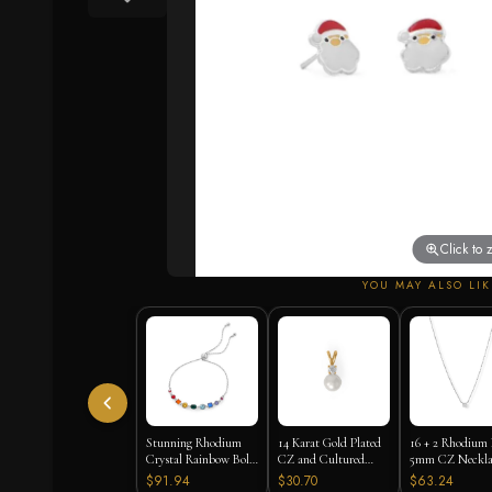
Click to
YOU MAY ALSO LIK
Stunning Rhodium
14 Karat Gold Plated
16 + 2 Rhodium 
Crystal Rainbow Bolo
CZ and Cultured
5mm CZ Neckla
Bracelet
Freshwater Pearl Slide
$91.94
$30.70
$63.24