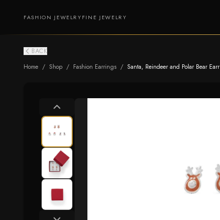
FASHION JEWELRY
FINE JEWELRY
BACK
Home
/
Shop
/
Fashion Earrings
/
Santa, Reindeer and Polar Bear Earr