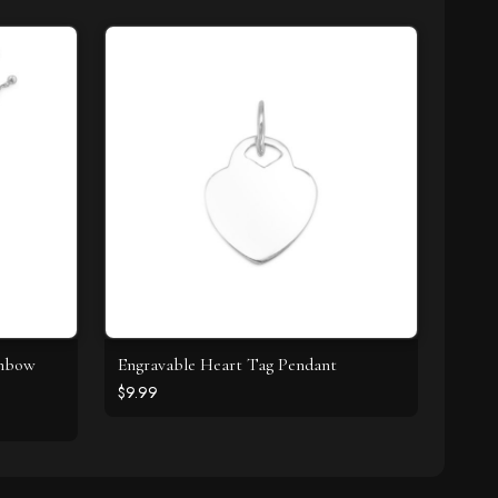
inbow
Engravable Heart Tag Pendant
$9.99