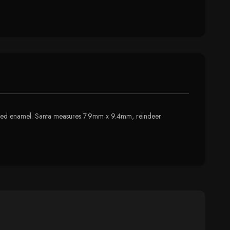
 colored enamel. Santa measures 7.9mm x 9.4mm, reindeer