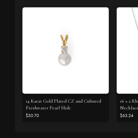
14 Karat Gold Plated CZ and Cultured
16 + 2 R
Freshwater Pearl Slide
Necklac
$30.70
$63.24