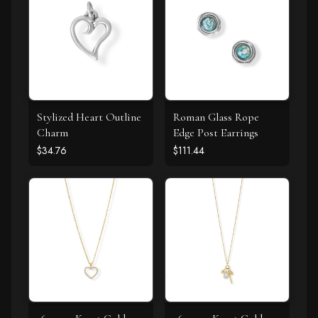
Stylized Heart Outline
Roman Glass Rope
Charm
Edge Post Earrings
$34.76
$111.44