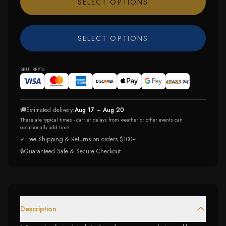
SELECT OPTIONS
SELECT OPTIONS
SKU:
RPP16
🚚
Estimated delivery:
Aug 17 – Aug 20
These are typical times - carrier delays from weather or other events can
occasionally add time.
✓
Free Shipping & Returns on orders $100+
🔒
Guaranteed Safe & Secure Checkout
Description