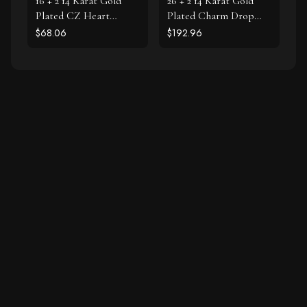
16 + 2 14 Karat Gold
26 + 2 14 Karat Gold
Plated CZ Heart
Plated Charm Drop
Necklace
Necklace
$68.06
$192.96