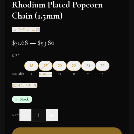
Rhodium Plated Popcorn
Chain (1.5mm)
(
0
)
$31.68 — $53.86
SIZE
— out of stock
16
18
20
22
24
30
Available
9
Notify me
14
17
11
5
SIZE GUIDE
In Stock
−
+
QTY