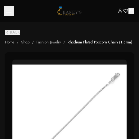
BACK
Home
/
Shop
/
Fashion Jewelry
/
Rhodium Plated Popcorn Chain (1.5mm)