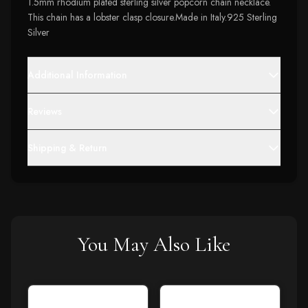
1.5mm rhodium plated sterling silver popcorn chain necklace.
This chain has a lobster clasp closure.Made in Italy.925 Sterling
Silver
Additional Information
Reviews
Shipping & Return
You May Also Like