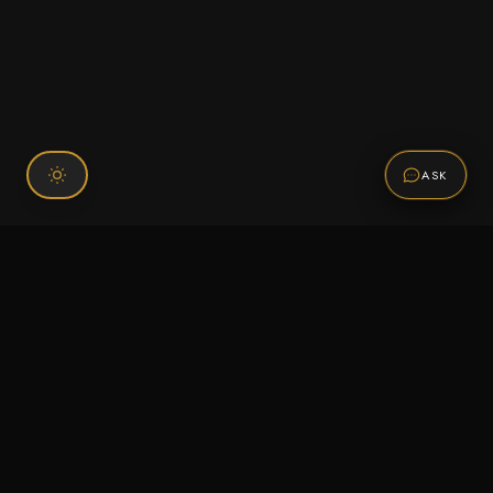
ASK
Connect With Us
120 Chiefs Way Suite 1 #43
Pensacola, FL 32507