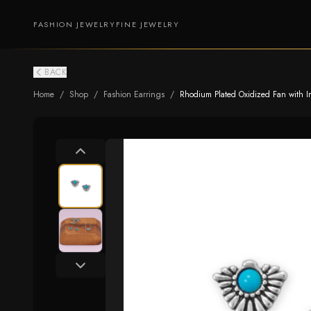
FASHION JEWELRY
FINE JEWELRY
BACK
Home
/
Shop
/
Fashion Earrings
/
Rhodium Plated Oxidized Fan with Im