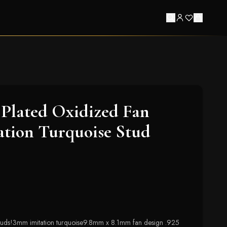
Plated Oxidized Fan
ation Turquoise Stud
studs!3mm imitation turquoise9.8mm x 8.1mm fan design .925