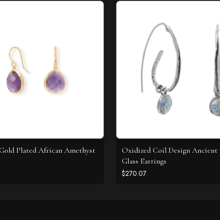
 Gold Plated African Amethyst
Oxidized Coil Design Ancien
Glass Earrings
$270.07