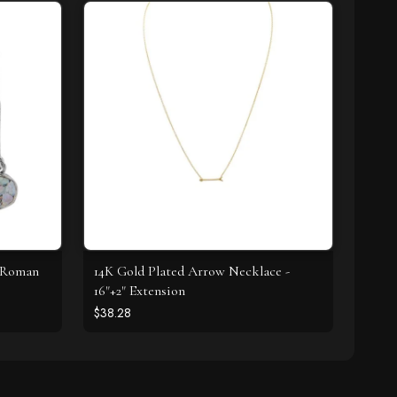
t Roman
14K Gold Plated Arrow Necklace -
16"+2" Extension
$38.28