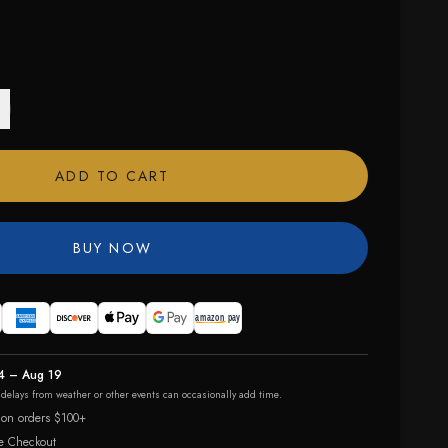
ADD TO CART
BUY NOW
4 – Aug 19
r delays from weather or other events can occasionally add time.
 on orders $100+
e Checkout