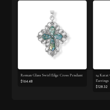
Roman Glass Swirl Edge Cross Pendant
14 Karat
Earrings
$164.48
$128.32