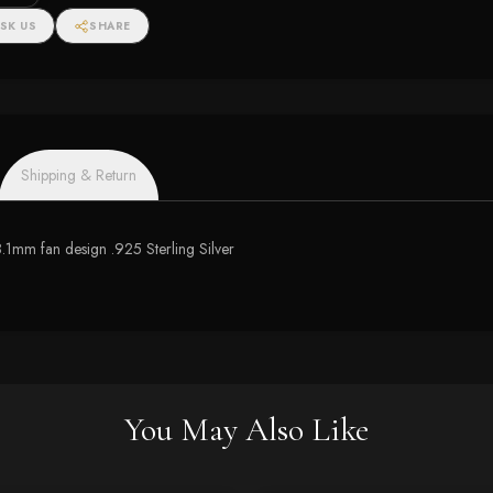
SK US
SHARE
Shipping & Return
.1mm fan design .925 Sterling Silver
You May Also Like