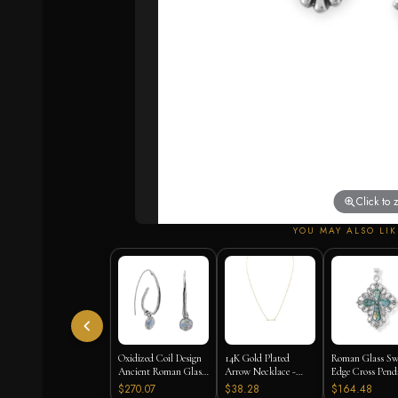
Click to
YOU MAY ALSO LIK
Oxidized Coil Design
14K Gold Plated
Roman Glass Sw
Ancient Roman Glass
Arrow Necklace -
Edge Cross Pend
Earrings
16"+2" Extension
$270.07
$38.28
$164.48