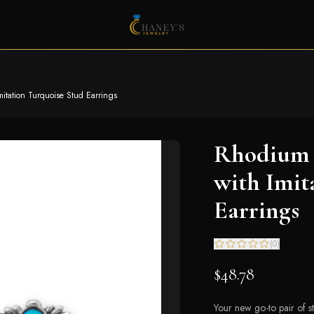
itation Turquoise Stud Earrings
Rhodium 
with Imit
Earrings
(
0
)
$48.78
Your new go-to pair of 