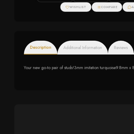
WISHLIST
COMPARE
A
Description
Additional Information
Reviews
Your new go-to pair of studs!3mm imitation turquoise9.8mm x 8