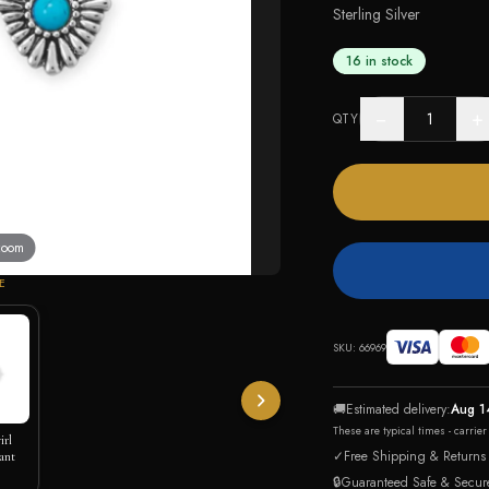
Sterling Silver
16 in stock
−
+
QTY
 zoom
E
SKU:
66969
🚚
Estimated delivery:
Aug 1
These are typical times - carrie
irl
✓
Free Shipping & Returns
ant
🔒
Guaranteed Safe & Secur