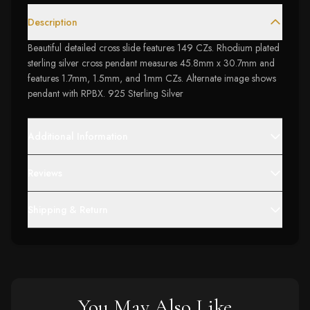
Description
Beautiful detailed cross slide features 149 CZs. Rhodium plated
sterling silver cross pendant measures 45.8mm x 30.7mm and
features 1.7mm, 1.5mm, and 1mm CZs. Alternate image shows
pendant with RPBX. 925 Sterling Silver
Additional Information
Reviews
Shipping & Return
You May Also Like