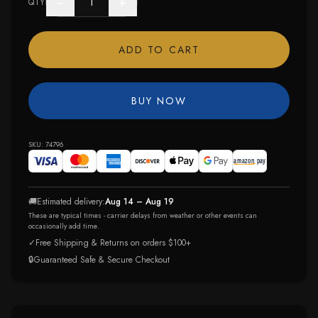
−
+
QTY
ADD TO CART
BUY NOW
SKU:
74796
🚚
Estimated delivery:
Aug 14 – Aug 19
These are typical times - carrier delays from weather or other events can
occasionally add time.
✓
Free Shipping & Returns on orders $100+
🔒
Guaranteed Safe & Secure Checkout