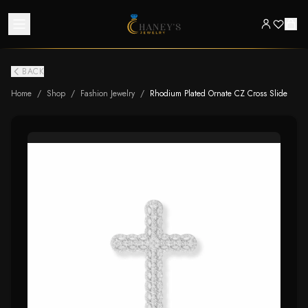
BACK
Home
/
Shop
/
Fashion Jewelry
/
Rhodium Plated Ornate CZ Cross Slide