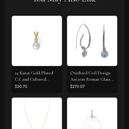
14 Karat Gold Plated
Oxidized Coil Design
CZ and Cultured
Ancient Roman Glass
Freshwater Pearl Slide
Earrings
$30.70
$270.07