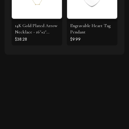
14K Gold Plated Arrow
Engravable Heart Tag
Necklace - 16"+2"
Pendant
Extension
$38.28
$9.99