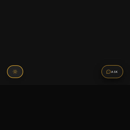
ASK
Connect With Us