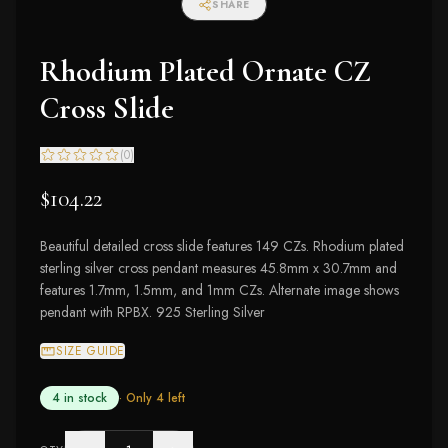
SHARE
Rhodium Plated Ornate CZ
Cross Slide
(
0
)
$104.22
Beautiful detailed cross slide features 149 CZs. Rhodium plated
sterling silver cross pendant measures 45.8mm x 30.7mm and
features 1.7mm, 1.5mm, and 1mm CZs. Alternate image shows
pendant with RPBX. 925 Sterling Silver
SIZE GUIDE
4 in stock
· Only
4
left