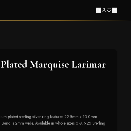
Plated Marquise Larimar
um plated sterling silver ring features 22.5mm x 10.0mm
 Band is 2mm wide. Available in whole sizes 6-9. 925 Sterling