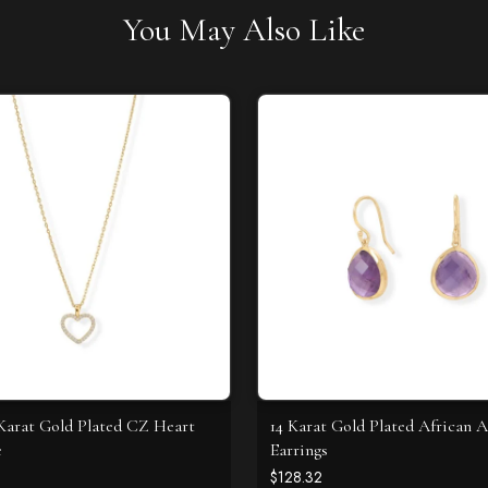
You May Also Like
4 Karat Gold Plated CZ Heart
14 Karat Gold Plated African 
e
Earrings
$128.32