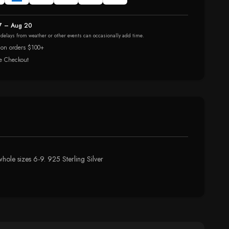
7 – Aug 20
r delays from weather or other events can occasionally add time.
 on orders $100+
e Checkout
ole sizes 6-9. 925 Sterling Silver