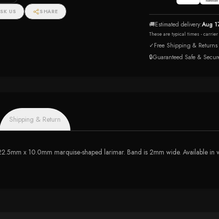
SK US
SHARE
🚚
Estimated delivery:
Aug 1
These are typical times - carrie
✓
Free Shipping & Returns
🔒
Guaranteed Safe & Secur
Shipping & Return
s 22.5mm x 10.0mm marquise-shaped larimar. Band is 2mm wide. Available in wh