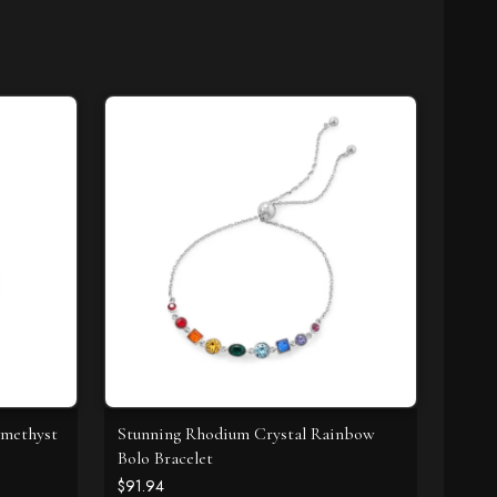
Amethyst
Stunning Rhodium Crystal Rainbow
Bolo Bracelet
$91.94