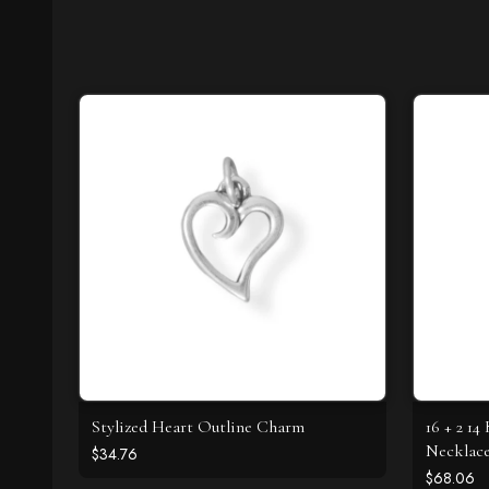
Stylized Heart Outline Charm
16 + 2 1
Necklac
$34.76
$68.06