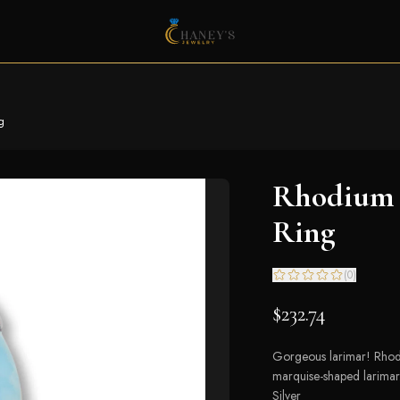
g
Rhodium 
Ring
(
0
)
$232.74
Gorgeous larimar! Rhodi
marquise-shaped larimar.
Silver