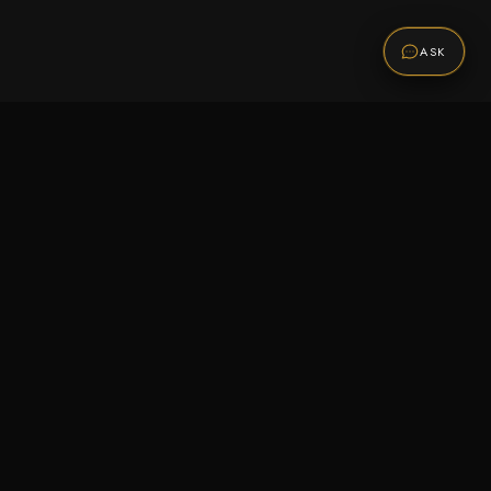
ASK
Promotions
Be the first to know about sales, new arrivals,
and exclusive offers.
SUBSCRIBE