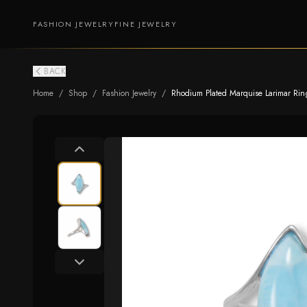
FASHION JEWELRY
FINE JEWELRY
BACK
Home
/
Shop
/
Fashion Jewelry
/
Rhodium Plated Marquise Larimar Rin