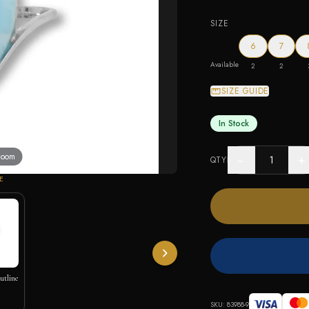
SIZE
6
7
Available
2
2
SIZE GUIDE
In Stock
 zoom
−
+
QTY
E
utline
SKU:
83988-9