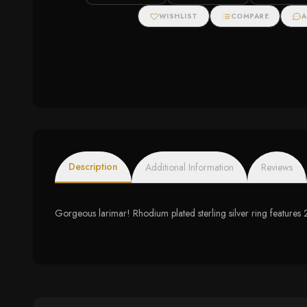
WISHLIST
COMPARE
A
Description
Additional Information
Reviews
Gorgeous larimar! Rhodium plated sterling silver ring feature