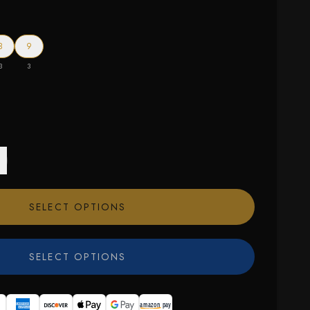
8
9
3
3
SELECT OPTIONS
SELECT OPTIONS