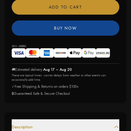
ADD TO CART
BUY NOW
SKU:
66880
🚚
Estimated delivery:
Aug 17 – Aug 20
These are typical times - carrier delays from weather or other events can
occasionally add time.
✓
Free Shipping & Returns on orders $100+
🔒
Guaranteed Safe & Secure Checkout
Description