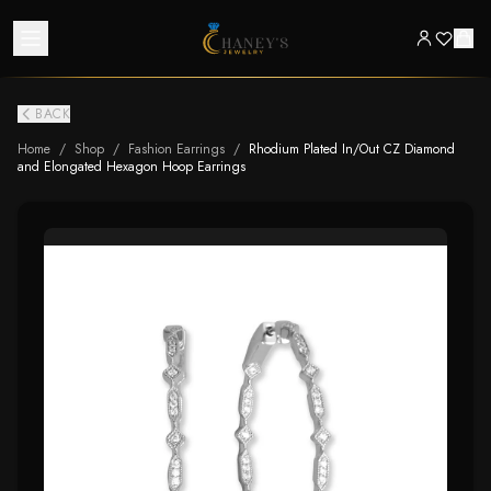
BACK
Home
/
Shop
/
Fashion Earrings
/
Rhodium Plated In/Out CZ Diamond
and Elongated Hexagon Hoop Earrings