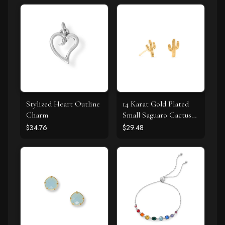
Stylized Heart Outline
14 Karat Gold Plated
Charm
Small Saguaro Cactus
Stud Earrings
$34.76
$29.48