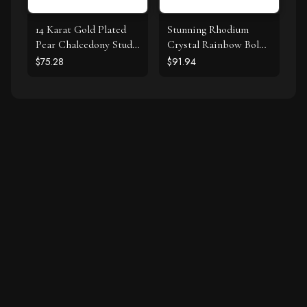
14 Karat Gold Plated
Stunning Rhodium
Pear Chalcedony Stud
Crystal Rainbow Bolo
Earrings
Bracelet
$75.28
$91.94