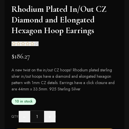
Rhodium Plated In/Out CZ
Diamond and Elongated
Hexagon Hoop Earrings
(
0
)
$186.27
A new twist on the in/out CZ hoops! Rhodium plated sterling
silver in/out hoops have a diamond and elongated hexagon
pattern with 1mm CZ details. Earrings have a click closure and
are 44mm x 33.5mm. 925 Sterling Silver
10 in stock
−
+
QTY