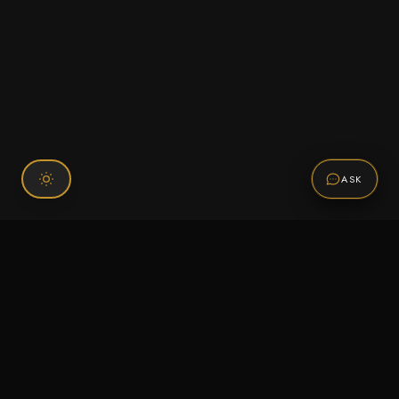
ASK
Connect With Us
120 Chiefs Way Suite 1 #43