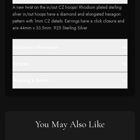
A new twist on the in/out CZ hoops! Rhodium plated sterling
silver in/out hoops have a diamond and elongated hexagon
pattern with 1mm CZ details. Earrings have a click closure and
are 44mm x 33.5mm. 925 Sterling Silver
Additional Information
Reviews
Shipping & Return
You May Also Like