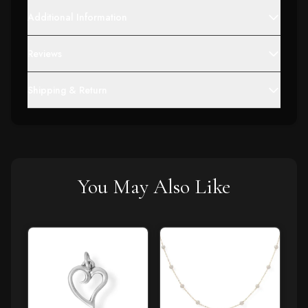
Additional Information
Reviews
Shipping & Return
You May Also Like