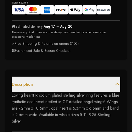
SKU:
83925-5
🚚
Estimated delivery:
Aug 17 – Aug 20
These are typical times - carrier delays from weather or other events can
occasionally add time.
✓
Free Shipping & Returns on orders $100+
🔒
Guaranteed Safe & Secure Checkout
Description
Loving heart! Rhodium plated sterling silver ring features a blue
synthetic opal heart nestled in CZ detailed angel wings! Wings
are 7.2mm x 10.6mm, opal heart is 5.3mm x 6.5mm and band
is 2.6mm wide. Available in whole sizes 5-11. 925 Sterling
Silver