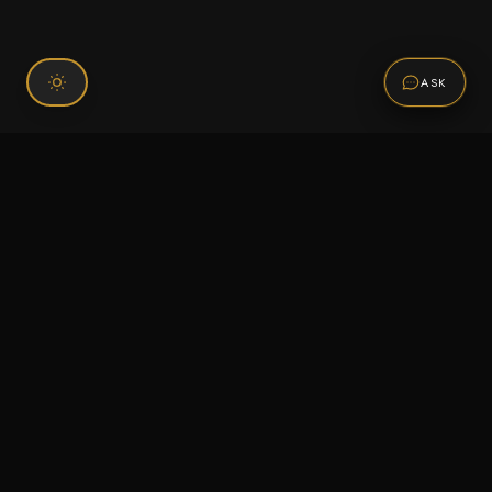
ASK
Connect With Us
120 Chiefs Way Suite 1 #43
Pensacola, FL 32507
Email us
Text us
Call (850) 293-2350