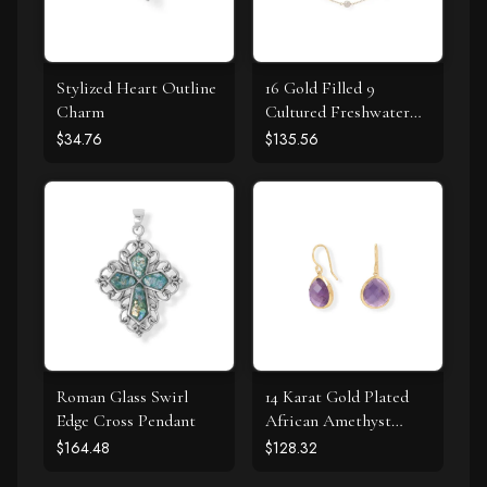
Stylized Heart Outline
16 Gold Filled 9
Charm
Cultured Freshwater
Pearl Necklace
$34.76
$135.56
Roman Glass Swirl
14 Karat Gold Plated
Edge Cross Pendant
African Amethyst
Earrings
$164.48
$128.32