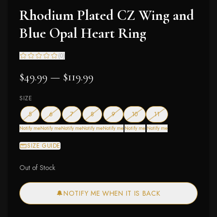
Rhodium Plated CZ Wing and
Blue Opal Heart Ring
(
0
)
$49.99 — $119.99
SIZE
— out of stock
— out of stock
— out of stock
— out of stock
— out of stock
— out of stock
— out of stock
5
6
7
8
9
10
11
Notify me
Notify me
Notify me
Notify me
Notify me
Notify me
Notify me
SIZE GUIDE
Out of Stock
🔔
NOTIFY ME WHEN IT IS BACK