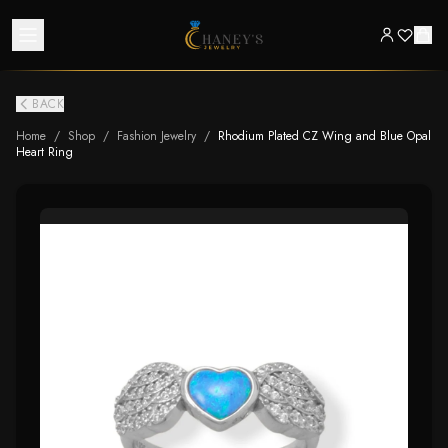
BACK
Home
/
Shop
/
Fashion Jewelry
/
Rhodium Plated CZ Wing and Blue Opal
Heart Ring