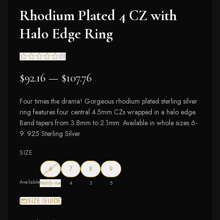
Rhodium Plated 4 CZ with
Halo Edge Ring
(
0
)
$92.16 — $107.76
Four times the drama! Gorgeous rhodium plated sterling silver
ring features four central 4.5mm CZs wrapped in a halo edge.
Band tapers from 3.8mm to 2.1mm. Available in whole sizes 6-
9. 925 Sterling Silver
SIZE
— out of stock
6
7
8
9
Available
Notify me
4
3
5
SIZE GUIDE