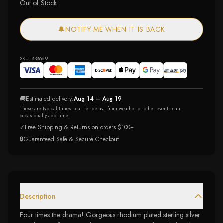
Out of Stock
🔔
NOTIFY ME WHEN IT IS BACK
SKU:
83866-9
🚚
Estimated delivery:
Aug 14 – Aug 19
These are typical times - carrier delays from weather or other events can
occasionally add time.
✓
Free Shipping & Returns on orders $100+
🔒
Guaranteed Safe & Secure Checkout
Description
Four times the drama! Gorgeous rhodium plated sterling silver