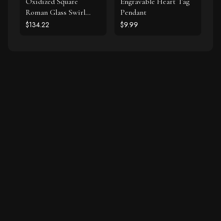
Oxidized Square
Engravable Heart Tag
Roman Glass Swirl
Pendant
Edge Earrings
$134.22
$9.99