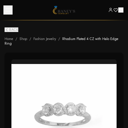
BACK
Home
/
Shop
/
Fashion Jewelry
/
Rhodium Plated 4 CZ with Halo Edge
Ring