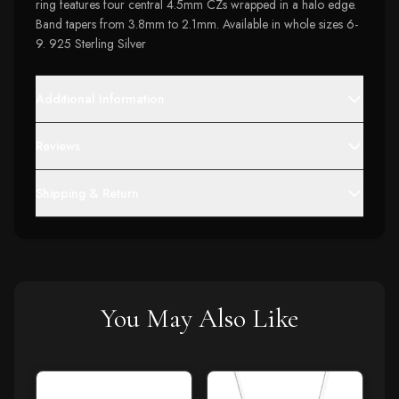
ring features four central 4.5mm CZs wrapped in a halo edge.
Band tapers from 3.8mm to 2.1mm. Available in whole sizes 6-
9. 925 Sterling Silver
Additional Information
Reviews
Shipping & Return
You May Also Like