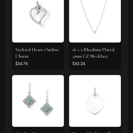
Stylized Heart Outline
16 + 2 Rhodium Plated
Charm
5mm CZ Necklace
$34.76
$63.24