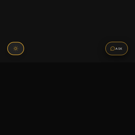
ASK
Connect With Us
120 Chiefs Way Suite 1 #43
Pensacola, FL 32507