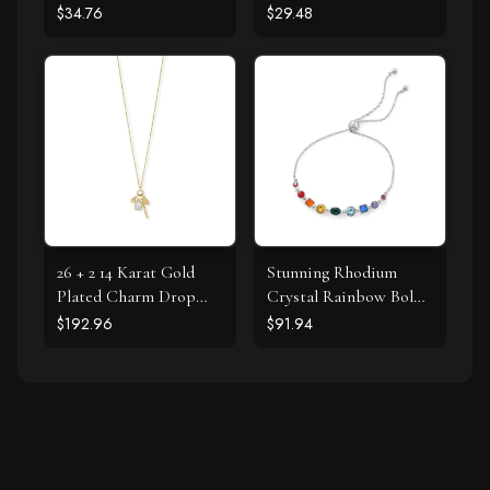
Stud Earrings
$34.76
$29.48
26 + 2 14 Karat Gold
Stunning Rhodium
Plated Charm Drop
Crystal Rainbow Bolo
Necklace
Bracelet
$192.96
$91.94