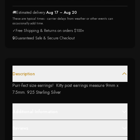
🚚
Estimated delivery:
Aug 17 – Aug 20
These are typical times - carrier delays from weather or other events can
occasionally add time.
✓
Free Shipping & Returns on orders $100+
🔒
Guaranteed Safe & Secure Checkout
Description
Purr-fect size earrings! Kitty post earrings measure 9mm x
7.5mm. 925 Sterling Silver
Additional Information
Reviews