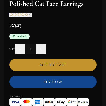
Polished Cat Face Earrings
(
0
)
$23.23
21 in stock
−
+
QTY
ADD TO CART
BUY NOW
SKU:
66359