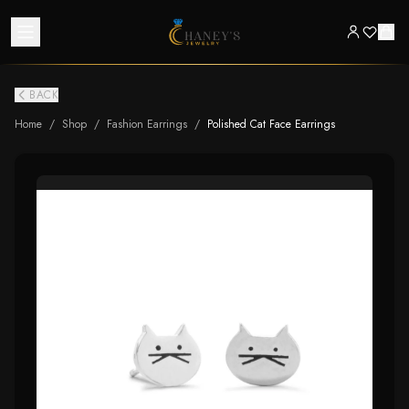
BACK
Home
/
Shop
/
Fashion Earrings
/
Polished Cat Face Earrings