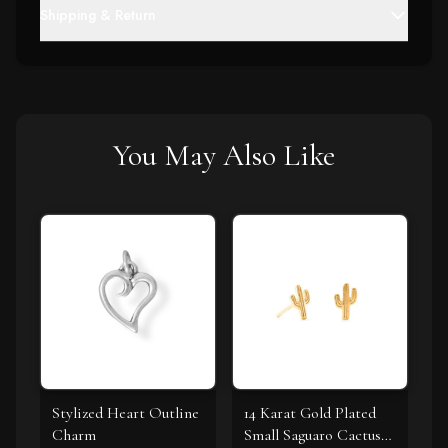
Shipping & Return
You May Also Like
Stylized Heart Outline
14 Karat Gold Plated
Charm
Small Saguaro Cactus