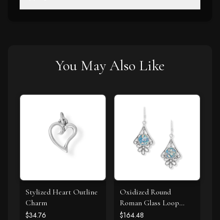
You May Also Like
Stylized Heart Outline
Oxidized Round
Charm
Roman Glass Loop
Design Earring
$34.76
$164.48