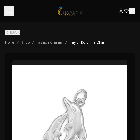
BACK
Home
/
Shop
/
Fashion Charms
/
Playful Dolphins Charm