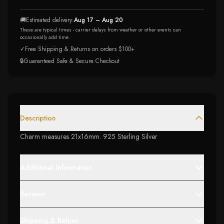
🚚
Estimated delivery:
Aug 17 – Aug 20
These are typical times - carrier delays from weather or other events can
occasionally add time.
✓
Free Shipping & Returns on orders $100+
🔒
Guaranteed Safe & Secure Checkout
Description
Charm measures 21x16mm. 925 Sterling Silver
Additional Information
Reviews
Shipping & Return