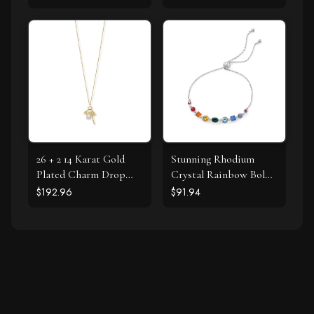
26 + 2 14 Karat Gold
Stunning Rhodium
Plated Charm Drop
Crystal Rainbow Bolo
Necklace
Bracelet
$192.96
$91.94