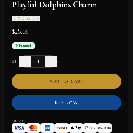
Playful Dolphins Charm
(
0
)
$28.06
9 in stock
−
+
QTY
ADD TO CART
BUY NOW
SKU:
72221