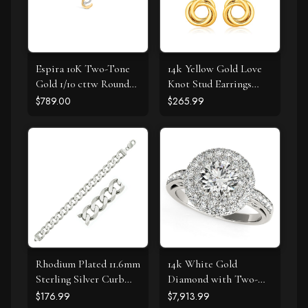
Espira 10K Two-Tone
14k Yellow Gold Love
Gold 1/10 cttw Round
Knot Stud Earrings
Cut Diamond Swirl
with Drops
$789.00
$265.99
Pendant Necklace (I-J,
I2-I3)
Rhodium Plated 11.6mm
14k White Gold
Sterling Silver Curb
Diamond with Two-
Style Bracelet
Row Pave Border
$176.99
$7,913.99