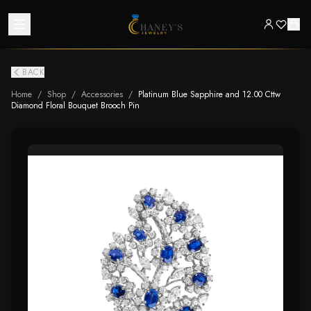
BACK
Home
/
Shop
/
Accessories
/
Platinum Blue Sapphire and 12.00 Cttw
Diamond Floral Bouquet Brooch Pin