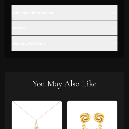
Additional Information
Reviews
Shipping & Return
You May Also Like