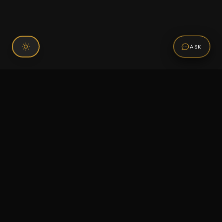
ASK
Connect With Us
120 Chiefs Way Suite 1 #43
Pensacola, FL 32507
Email us
Text us