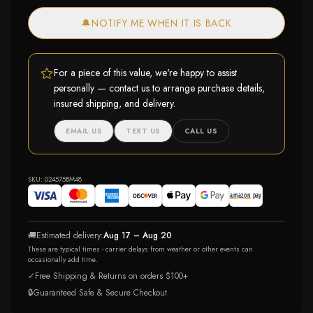
🔔
NOTIFY ME WHEN IT IS BACK
For a piece of this value, we're happy to assist
personally — contact us to arrange purchase details,
insured shipping, and delivery.
EMAIL US
TEXT US
CALL US
SKU:
024575BM48
🚚
Estimated delivery:
Aug 17 – Aug 20
These are typical times - carrier delays from weather or other events can
occasionally add time.
✓
Free Shipping & Returns on orders $100+
🔒
Guaranteed Safe & Secure Checkout