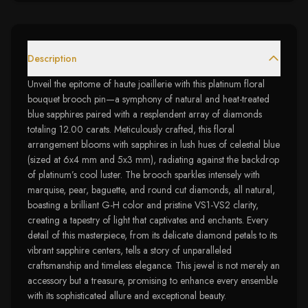
Description
Unveil the epitome of haute joaillerie with this platinum floral
bouquet brooch pin—a symphony of natural and heat-treated
blue sapphires paired with a resplendent array of diamonds
totaling 12.00 carats. Meticulously crafted, this floral
arrangement blooms with sapphires in lush hues of celestial blue
(sized at 6x4 mm and 5x3 mm), radiating against the backdrop
of platinum’s cool luster. The brooch sparkles intensely with
marquise, pear, baguette, and round cut diamonds, all natural,
boasting a brilliant G-H color and pristine VS1-VS2 clarity,
creating a tapestry of light that captivates and enchants. Every
detail of this masterpiece, from its delicate diamond petals to its
vibrant sapphire centers, tells a story of unparalleled
craftsmanship and timeless elegance. This jewel is not merely an
accessory but a treasure, promising to enhance every ensemble
with its sophisticated allure and exceptional beauty.