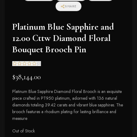
SHARE
Platinum Blue Sapphire and
12.00 Cttw Diamond Floral
Bouquet Brooch Pin
(
0
)
$38,144.00
Platinum Blue Sapphire Diamond Floral Brooch is an exquisite
piece crafted in PT950 platinum, adorned with 136 natural
diamonds totaling 39.42 carats and vibrant blue sapphires. The
brooch features a rhodium plating for lasting brilliance and
measure
Out of Stock