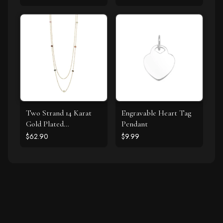
Two Strand 14 Karat
Engravable Heart Tag
Gold Plated
Pendant
Tourmaline Necklace
$62.90
$9.99