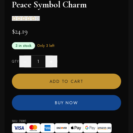
Peace Symbol Charm
(
0
)
$24.19
3 in stock
· Only
3
left
−
+
QTY
ADD TO CART
BUY NOW
SKU:
72081