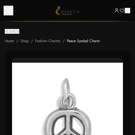
BACK
Home
/
Shop
/
Fashion Charms
/
Peace Symbol Charm