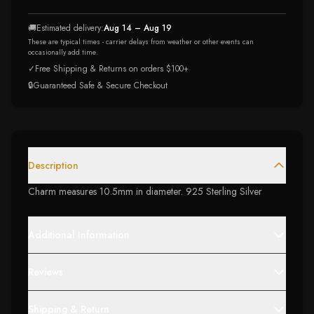
🚚
Estimated delivery:
Aug 14 – Aug 19
These are typical times - carrier delays from weather or other events can
occasionally add time.
✓
Free Shipping & Returns on orders $100+
🔒
Guaranteed Safe & Secure Checkout
Description
Charm measures 10.5mm in diameter. 925 Sterling Silver
Additional Information
Reviews
Shipping & Return