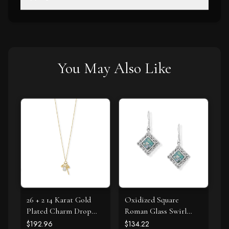
You May Also Like
26 + 2 14 Karat Gold
Oxidized Square
Plated Charm Drop
Roman Glass Swirl
Necklace
Edge Earrings
$192.96
$134.22