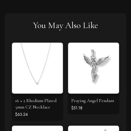
You May Also Like
16 + 2 Rhodium Plated
Praying Angel Pendant
5mm CZ Necklace
$51.18
$63.24