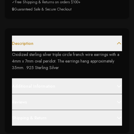
✓
Free Shipping & Returns on orders $100+
🔒
Guaranteed Safe & Secure Checkout
Description
Oxidized sterling silver triple circle french wire earrings with a
4mm x 7mm oval peridot. The earrings hang approximately
35mm. .925 Sterling Silver
Additional Information
Reviews
Shipping & Return