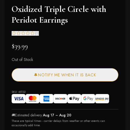
Oxidized Triple Circle with
Peridot Earrings
(
0
)
$39.99
Out of Stock
🔔
NOTIFY ME WHEN IT IS BACK
SKU:
65132
🚚
Estimated delivery:
Aug 17 – Aug 20
These are typical times - carrier delays from weather or other events can
occasionally add time.