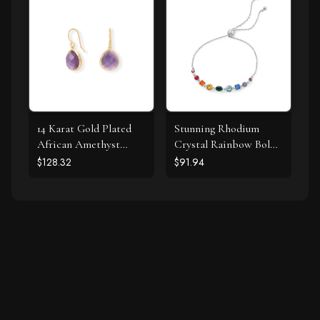
14 Karat Gold Plated
Stunning Rhodium
African Amethyst
Crystal Rainbow Bolo
Earrings
Bracelet
$128.32
$91.94