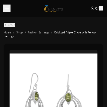
BACK
Home
/
Shop
/
Fashion Earrings
/
Oxidized Triple Circle with Peridot
Earrings