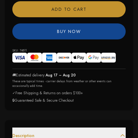
ADD TO CART
BUY NOW
SKU:
74811
🚚
Estimated delivery:
Aug 17 – Aug 20
These are typical times - carrier delays from weather or other events can
occasionally add time.
✓
Free Shipping & Returns on orders $100+
🔒
Guaranteed Safe & Secure Checkout
Description