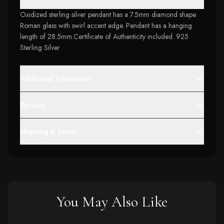
Oxidized sterling silver pendant has a 7.5mm diamond shape
Roman glass with swirl accent edge. Pendant has a hanging
length of 28.5mm.Certificate of Authenticity included. 925
Sterling Silver
Additional Information
Reviews
Shipping & Return
You May Also Like