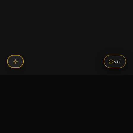
ASK
Connect With Us
120 Chiefs Way Suite 1 #43