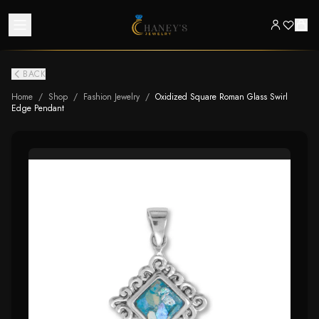
BACK
Home
/
Shop
/
Fashion Jewelry
/
Oxidized Square Roman Glass Swirl
Edge Pendant