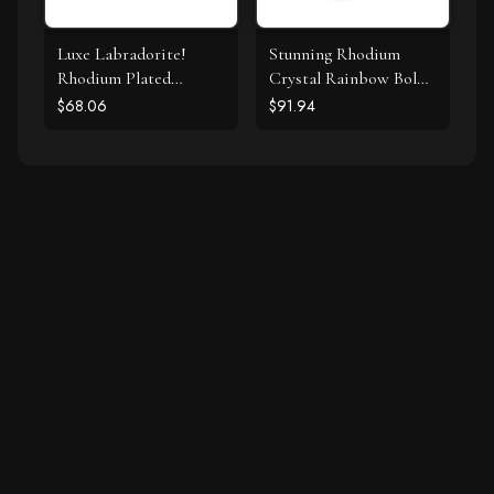
Luxe Labradorite!
Stunning Rhodium
Rhodium Plated
Crystal Rainbow Bolo
Labradorite and CZ
Bracelet
$68.06
$91.94
Halo Stud Earrings