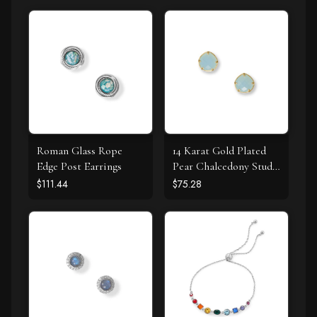
Roman Glass Rope
14 Karat Gold Plated
Edge Post Earrings
Pear Chalcedony Stud
Earrings
$111.44
$75.28