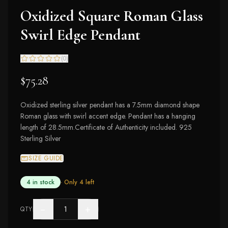
Oxidized Square Roman Glass
Swirl Edge Pendant
(
0
)
$75.28
Oxidized sterling silver pendant has a 7.5mm diamond shape
Roman glass with swirl accent edge. Pendant has a hanging
length of 28.5mm.Certificate of Authenticity included. 925
Sterling Silver
SIZE GUIDE
4 in stock
· Only
4
left
−
+
QTY