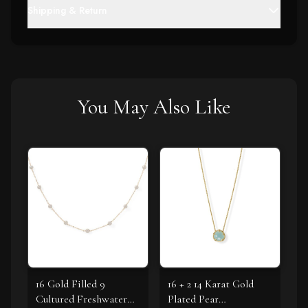
Shipping & Return
You May Also Like
16 Gold Filled 9
16 + 2 14 Karat Gold
Cultured Freshwater
Plated Pear