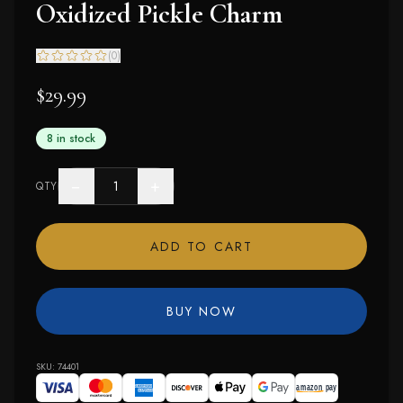
Oxidized Pickle Charm
(
0
)
$29.99
8 in stock
−
+
QTY
ADD TO CART
BUY NOW
SKU:
74401