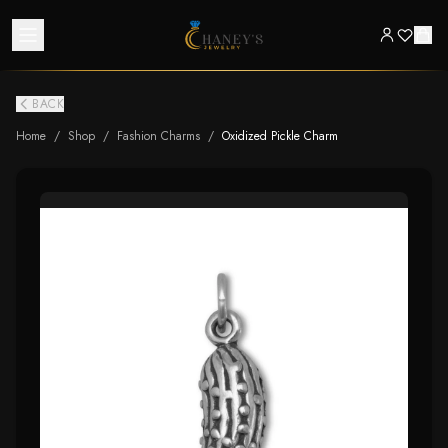
BACK
Home
/
Shop
/
Fashion Charms
/
Oxidized Pickle Charm