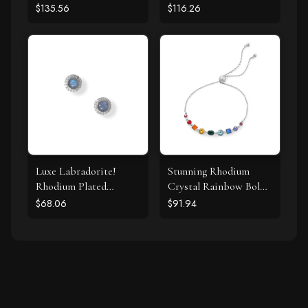
Pearl Necklace
Chalcedony Necklace
$135.56
$116.26
Luxe Labradorite!
Stunning Rhodium
Rhodium Plated
Crystal Rainbow Bolo
Labradorite and CZ
Bracelet
$68.06
$91.94
Halo Stud Earrings