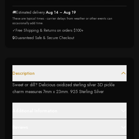
🚚
Estimated delivery:
Aug 14 – Aug 19
These are typical times - carrier delays from weather or other events can
occasionally add time.
✓
Free Shipping & Returns on orders $100+
🔒
Guaranteed Safe & Secure Checkout
Description
Sweet or dill? Delicious oxidized sterling silver 3D pickle
charm measures 7mm x 23mm. 925 Sterling Silver
Additional Information
Reviews