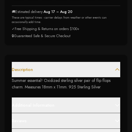
🚚
Estimated delivery:
Aug 17 – Aug 20
These are typical times - carrier delays from weather or other events can
occasionally add time.
✓
Free Shipping & Returns on orders $100+
🔒
Guaranteed Safe & Secure Checkout
Description
Summer essential! Oxidized sterling silver pair of flip flops
charm. Measures 18mm x 11mm. 925 Sterling Silver
Additional Information
Reviews