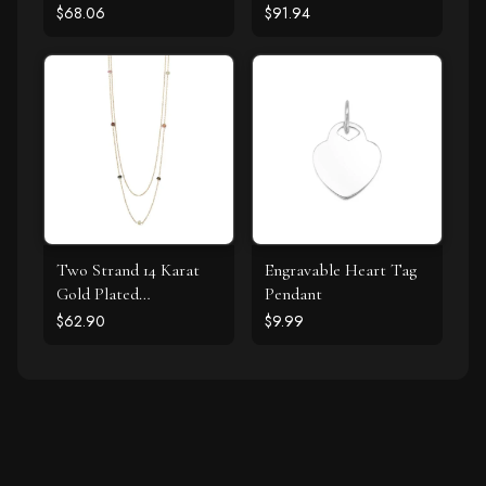
Labradorite and CZ
Bracelet
$68.06
$91.94
Halo Stud Earrings
Two Strand 14 Karat
Engravable Heart Tag
Gold Plated
Pendant
Tourmaline Necklace
$62.90
$9.99