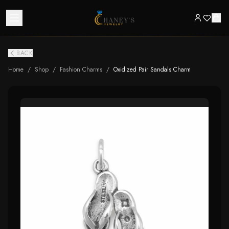
BACK
Home
/
Shop
/
Fashion Charms
/
Oxidized Pair Sandals Charm