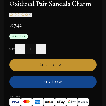
Oxidized Pair Sandals Charm
(
0
)
$17.42
6 in stock
−
+
QTY
ADD TO CART
BUY NOW
SKU:
7637