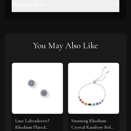
Shipping & Return
You May Also Like
Luxe Labradorite!
Stunning Rhodium
Rhodium Plated
Crystal Rainbow Bolo