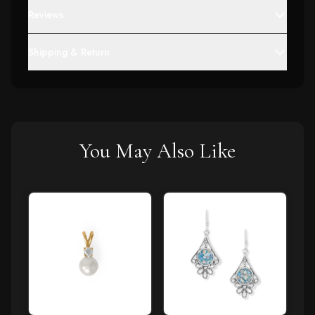
Reviews
Shipping & Return
You May Also Like