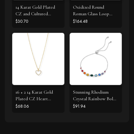
14 Karat Gold Plated
Oxidized Round
CZ and Cultured
Roman Glass Loop
Freshwater Pearl Slide
Design Earring
$30.70
$164.48
16 + 2 14 Karat Gold
Stunning Rhodium
Plated CZ Heart
Crystal Rainbow Bolo
Necklace
Bracelet
$68.06
$91.94