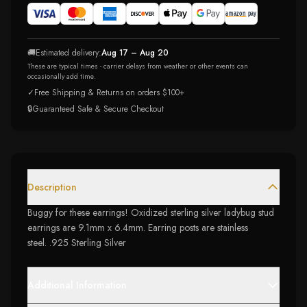
🚚
Estimated delivery:
Aug 17 – Aug 20
These are typical times - carrier delays from weather or other events can
occasionally add time.
✓
Free Shipping & Returns on orders $100+
🔒
Guaranteed Safe & Secure Checkout
Description
Buggy for these earrings! Oxidized sterling silver ladybug stud
earrings are 9.1mm x 6.4mm. Earring posts are stainless
steel. .925 Sterling Silver
Additional Information