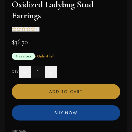
Oxidized Ladybug Stud
Earrings
(
0
)
$36.70
4 in stock
· Only
4
left
−
+
QTY
ADD TO CART
BUY NOW
SKU:
66707