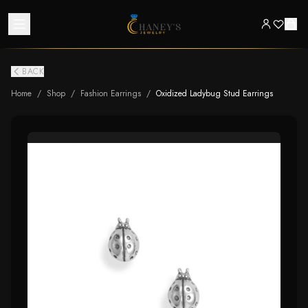
BACK
Home
/
Shop
/
Fashion Earrings
/
Oxidized Ladybug Stud Earrings