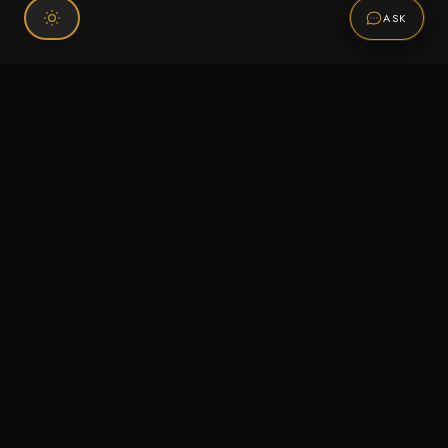
ASK
Connect With Us
120 Chiefs Way Suite 1 #43
Pensacola, FL 32507
Email us
Text us
Call (850) 293-2350
Information