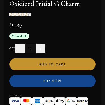
Oxidized Initial G Charm
(
0
)
$12.99
21 in stock
−
+
QTY
ADD TO CART
BUY NOW
SKU:
74475G