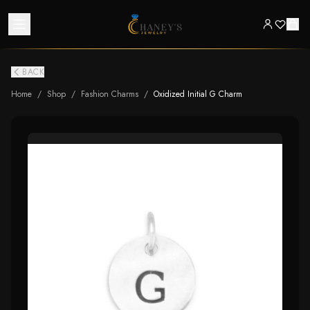
BACK
Home
/
Shop
/
Fashion Charms
/
Oxidized Initial G Charm