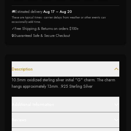
🚚
Estimated delivery:
Aug 17 – Aug 20
These are typical times - carrier delays from weather or other events can
occasionally add time.
✓
Free Shipping & Returns on orders $100+
🔒
Guaranteed Safe & Secure Checkout
Description
10.5mm oxidized sterling silver initial "G" charm. The charm
hangs approximately 13mm. .925 Sterling Silver
Additional Information
Reviews