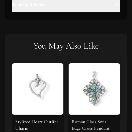
Shipping & Return
You May Also Like
Stylized Heart Outline
Roman Glass Swirl
Charm
Edge Cross Pendant