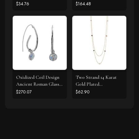
$34.76
$164.48
Oxidized Coil Design
Two Strand 14 Karat
Ancient Roman Glass
Gold Plated
Earrings
Tourmaline Necklace
$270.07
$62.90