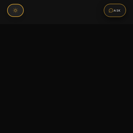
ASK
Connect With Us
120 Chiefs Way Suite 1 #43
Pensacola, FL 32507
Email us
Text us
Call (850) 293-2350