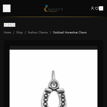
BACK
Home
/
Shop
/
Fashion Charms
/
Oxidized Horseshoe Charm