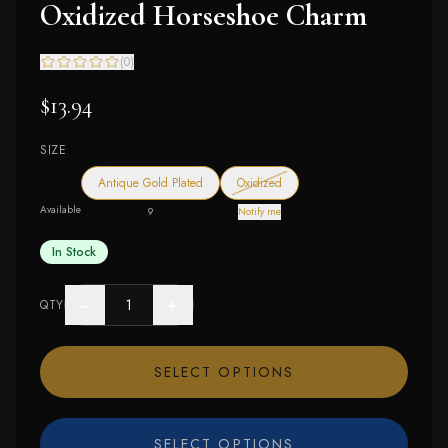
Oxidized Horseshoe Charm
(
0
)
$13.94
SIZE
— out of stock
Antique Gold Plated
Oxidized
Available
9
Notify me
In Stock
−
+
QTY
SELECT OPTIONS
SELECT OPTIONS