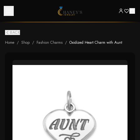
BACK
Home
/
Shop
/
Fashion Charms
/
Oxidized Heart Charm with Aunt