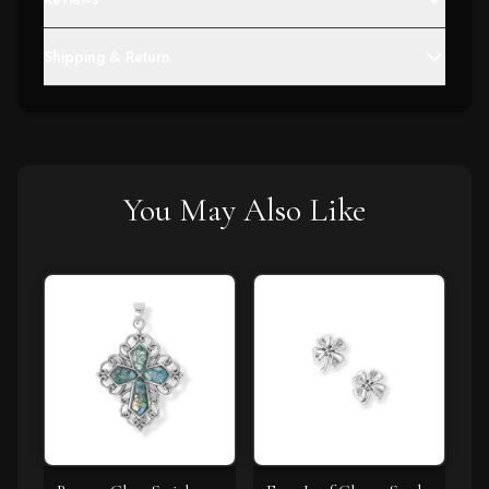
Shipping & Return
You May Also Like