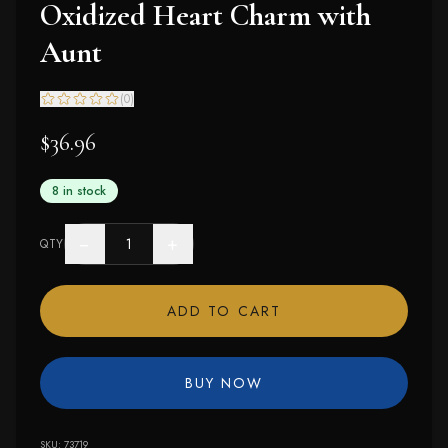
Oxidized Heart Charm with
Aunt
(
0
)
$36.96
8 in stock
−
+
QTY
ADD TO CART
BUY NOW
SKU:
73719