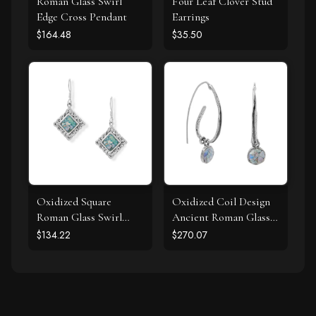
Roman Glass Swirl
Four Leaf Clover Stud
Edge Cross Pendant
Earrings
$164.48
$35.50
Oxidized Square
Oxidized Coil Design
Roman Glass Swirl
Ancient Roman Glass
Edge Earrings
Earrings
$134.22
$270.07