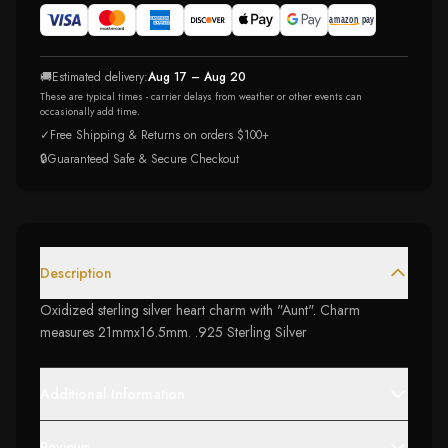
🚚
Estimated delivery:
Aug 17 – Aug 20
These are typical times - carrier delays from weather or other events can
occasionally add time.
✓
Free Shipping & Returns on orders $100+
🔒
Guaranteed Safe & Secure Checkout
Description
Oxidized sterling silver heart charm with "Aunt". Charm
measures 21mmx16.5mm. .925 Sterling Silver
Additional Information
Reviews