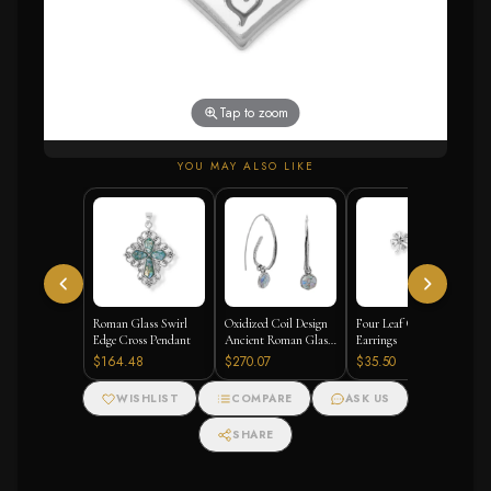
Tap to zoom
YOU MAY ALSO LIKE
Roman Glass Swirl
Oxidized Coil Design
Four Leaf Clover Stud
Edge Cross Pendant
Ancient Roman Glass
Earrings
Earrings
$164.48
$270.07
$35.50
WISHLIST
COMPARE
ASK US
SHARE