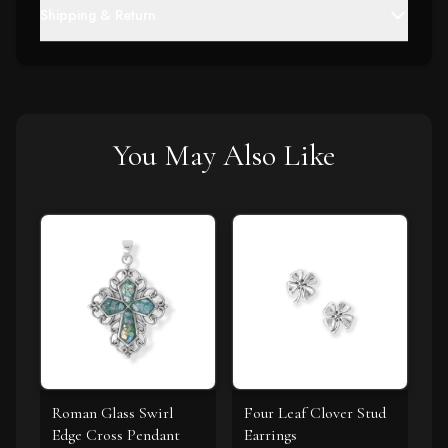
Shipping & Return
You May Also Like
Roman Glass Swirl
Four Leaf Clover Stud
Edge Cross Pendant
Earrings