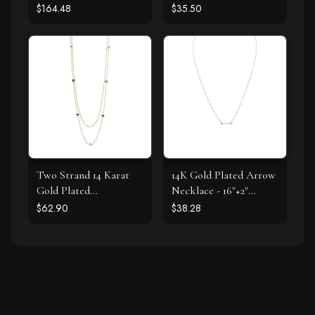
$164.48
$35.50
Two Strand 14 Karat
14K Gold Plated Arrow
Gold Plated
Necklace - 16"+2"
Tourmaline Necklace
Extension
$62.90
$38.28