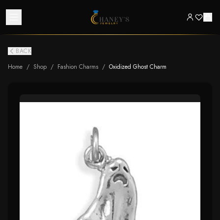
BACK
Home
/
Shop
/
Fashion Charms
/
Oxidized Ghost Charm