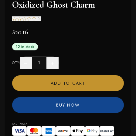
Oxidized Ghost Charm
(
0
)
$20.16
12 in stock
−
+
QTY
ADD TO CART
BUY NOW
SKU:
74047