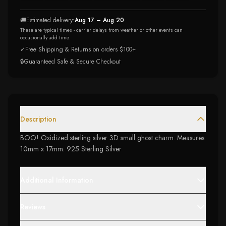
🚚
Estimated delivery:
Aug 17 – Aug 20
These are typical times - carrier delays from weather or other events can
occasionally add time.
✓
Free Shipping & Returns on orders $100+
🔒
Guaranteed Safe & Secure Checkout
Description
BOO! Oxidized sterling silver 3D small ghost charm. Measures
10mm x 17mm. 925 Sterling Silver
Additional Information
Reviews