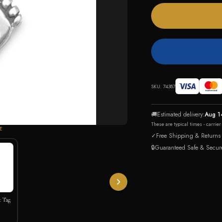
SKU:
74387
🚚
Estimated delivery:
Aug 1
These are typical times - carrie
E
✓
Free Shipping & Returns
🔒
Guaranteed Safe & Secur
t Tag