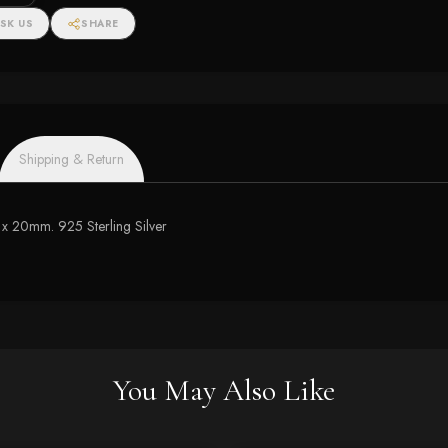
SK US
SHARE
Shipping & Return
m x 20mm. 925 Sterling Silver
You May Also Like