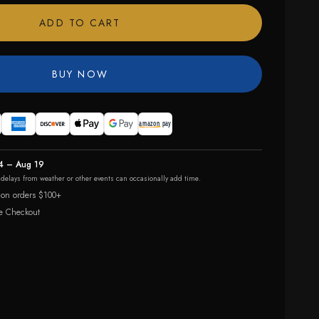
ADD TO CART
BUY NOW
4 – Aug 19
r delays from weather or other events can occasionally add time.
 on orders $100+
e Checkout