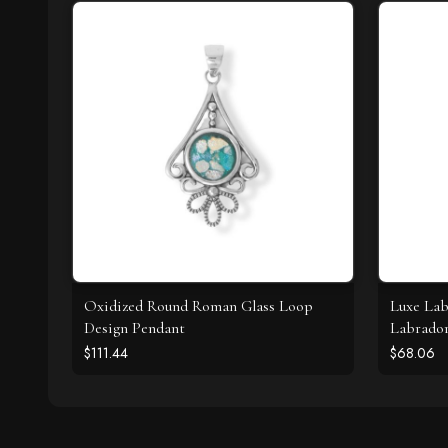
Oxidized Round Roman Glass Loop
Luxe Lab
Design Pendant
Labrador
$111.44
$68.06