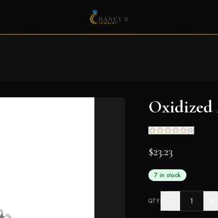
Oxidized
(
0
)
$23.23
7 in stock
−
+
QTY