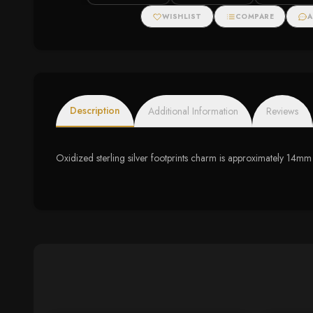
WISHLIST
COMPARE
A
Description
Additional Information
Reviews
Oxidized sterling silver footprints charm is approximately 14m