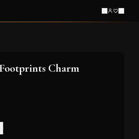
 Footprints Charm