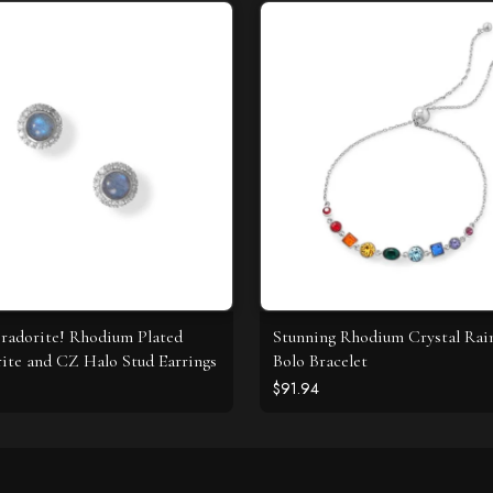
radorite! Rhodium Plated
Stunning Rhodium Crystal Ra
ite and CZ Halo Stud Earrings
Bolo Bracelet
$91.94