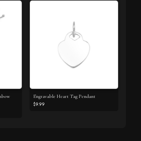
inbow
Engravable Heart Tag Pendant
$9.99