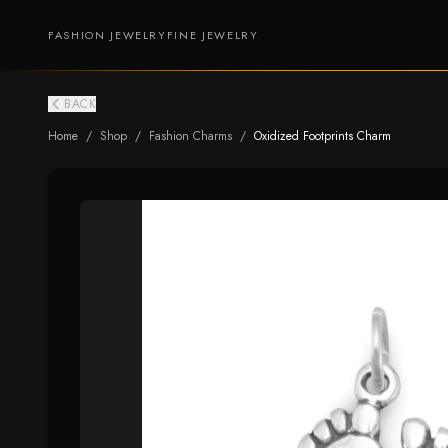
FASHION JEWELRY
FINE JEWELRY
BACK
Home
/
Shop
/
Fashion Charms
/
Oxidized Footprints Charm