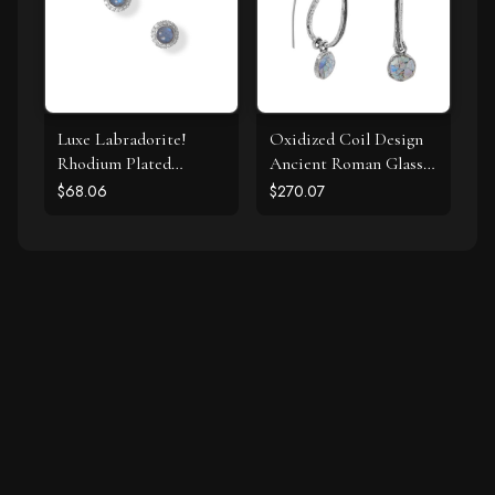
Luxe Labradorite!
Oxidized Coil Design
Rhodium Plated
Ancient Roman Glass
Labradorite and CZ
Earrings
$68.06
$270.07
Halo Stud Earrings