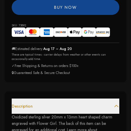
BUY NOW
SKU:
73892
🚚
Estimated delivery:
Aug 17 – Aug 20
These are typical times - carrier delays from weather or other events can
occasionally add time.
✓
Free Shipping & Returns on orders $100+
🔒
Guaranteed Safe & Secure Checkout
Description
Oxidized sterling silver 20mm x 13mm heart shaped charm
engraved with Flower Girl. The back of this item can be
engraved for an additional cost. Learn more about