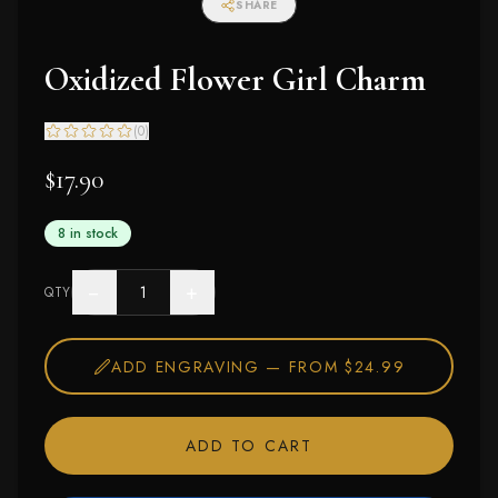
SHARE
Oxidized Flower Girl Charm
(
0
)
$17.90
8 in stock
−
+
QTY
ADD ENGRAVING —
FROM $24.99
ADD TO CART