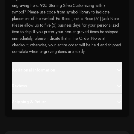
engraving here. 925 Sterling SilverCustomizing with a
symbol? Please use code from symbol library to indicate
placement of the symbol. Ex: Rose Jack = Rose (A1) Jack Note:
Please allow up to five (5) business days for your personalized
item to ship. If you prefer your non-engraved items be shipped
immediately, please indicate that in the Order Notes at
checkout; otherwise, your entire order will be held and shipped
complete when engraving items are ready.
Additional Information
Reviews
Shipping & Return