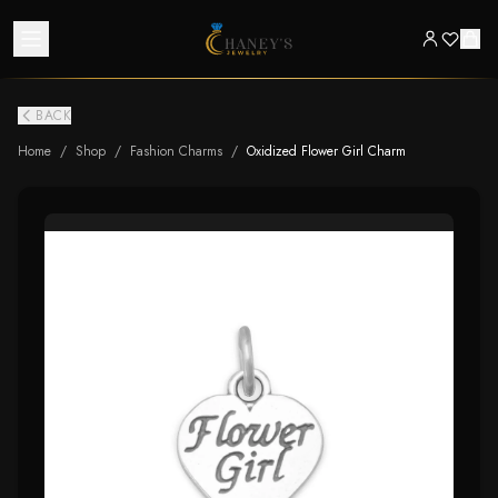
BACK
Home
/
Shop
/
Fashion Charms
/
Oxidized Flower Girl Charm