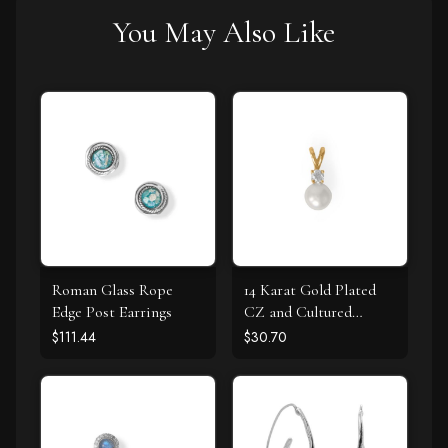
You May Also Like
Roman Glass Rope
14 Karat Gold Plated
Edge Post Earrings
CZ and Cultured
Freshwater Pearl Slide
$111.44
$30.70