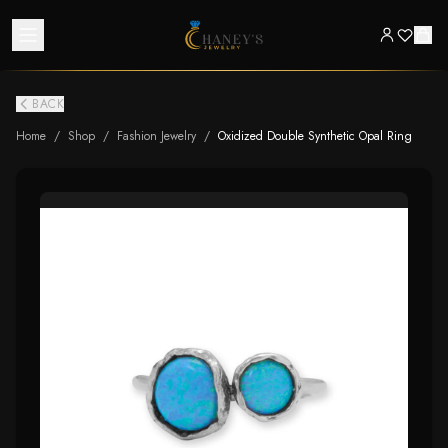
BACK
Home
/
Shop
/
Fashion Jewelry
/
Oxidized Double Synthetic Opal Ring