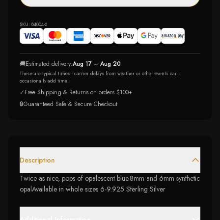
SKU:
84004-6
🚚
Estimated delivery:
Aug 17 – Aug 20
These are typical times - carrier delays from weather or other events can
occasionally add time.
✓
Free Shipping & Returns on orders $100+
🔒
Guaranteed Safe & Secure Checkout
Description
Twice as nice, pops of opalescent blue.8mm and 6mm synthetic
opalAvailable in whole sizes 6-9.925 Sterling Silver
Additional Information