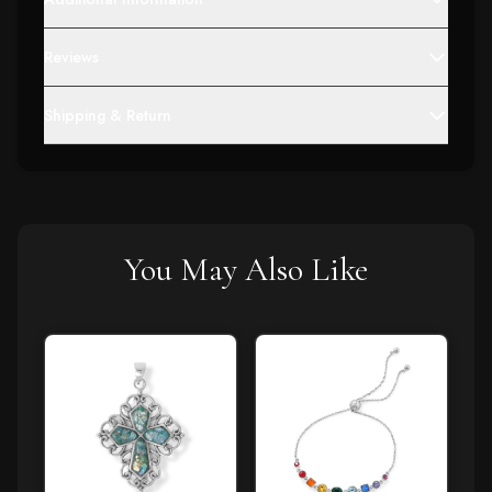
Reviews
Shipping & Return
You May Also Like