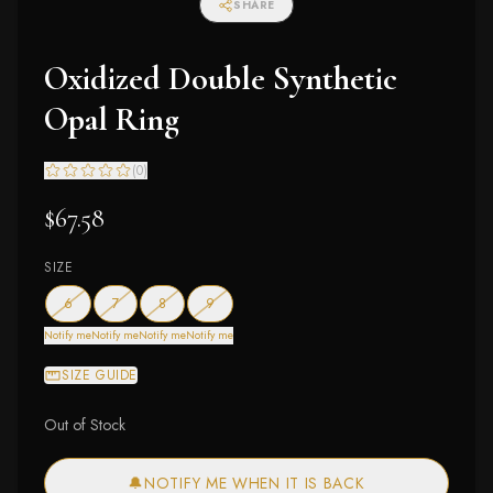
SHARE
Oxidized Double Synthetic
Opal Ring
(
0
)
$67.58
SIZE
— out of stock
— out of stock
— out of stock
— out of stock
6
7
8
9
Notify me
Notify me
Notify me
Notify me
SIZE GUIDE
Out of Stock
🔔
NOTIFY ME WHEN IT IS BACK