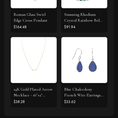
Roman Glass Swirl
Stunning Rhodium
Edge Cross Pendant
Crystal Rainbow Bolo
Bracelet
$164.48
$91.94
14K Gold Plated Arrow
Blue Chalcedony
Necklace - 16"+2"
French Wire Earrings
Extension
925 Silver
$38.28
$33.62