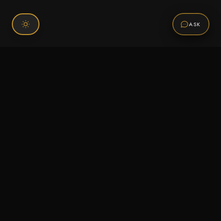
ASK
Connect With Us
120 Chiefs Way Suite 1 #43
Pensacola, FL 32507
Email us
Text us
Call (850) 293-2350