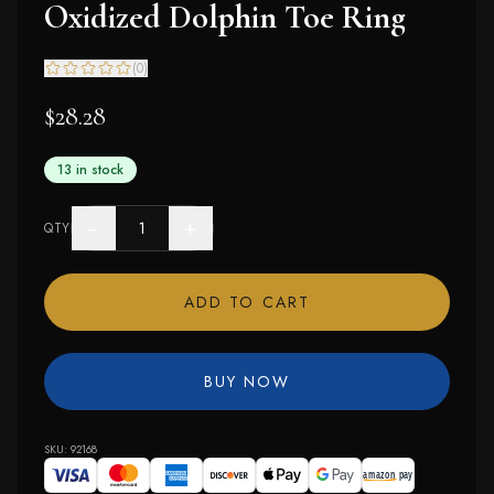
Oxidized Dolphin Toe Ring
(
0
)
$28.28
13 in stock
−
+
QTY
ADD TO CART
BUY NOW
SKU:
92168