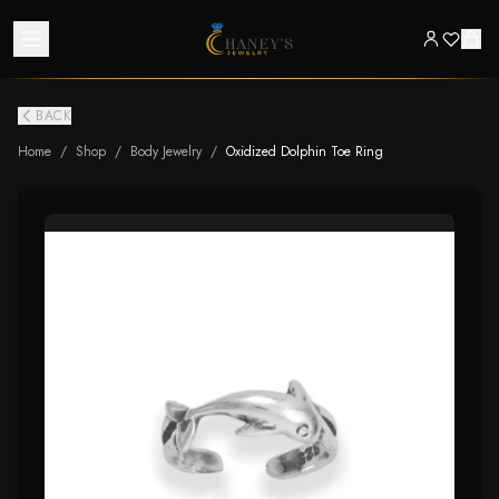
BACK
Home
/
Shop
/
Body Jewelry
/
Oxidized Dolphin Toe Ring