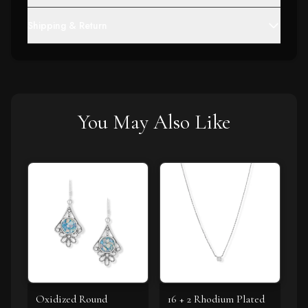
Shipping & Return
You May Also Like
Oxidized Round
16 + 2 Rhodium Plated