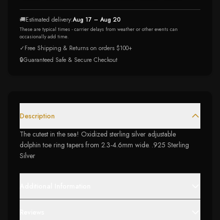
🚚
Estimated delivery:
Aug 17 – Aug 20
These are typical times - carrier delays from weather or other events can
occasionally add time.
✓
Free Shipping & Returns on orders $100+
🔒
Guaranteed Safe & Secure Checkout
Description
The cutest in the sea! Oxidized sterling silver adjustable
dolphin toe ring tapers from 2.3-4.6mm wide. .925 Sterling
Silver
Additional Information
Reviews