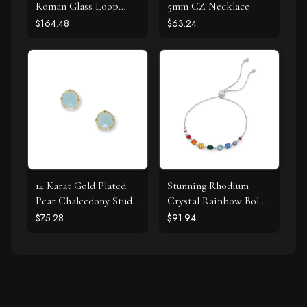
Roman Glass Loop
5mm CZ Necklace
Design Earring
$164.48
$63.24
14 Karat Gold Plated
Stunning Rhodium
Pear Chalcedony Stud
Crystal Rainbow Bolo
Earrings
Bracelet
$75.28
$91.94