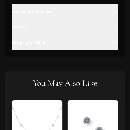
Additional Information
Reviews
Shipping & Return
You May Also Like