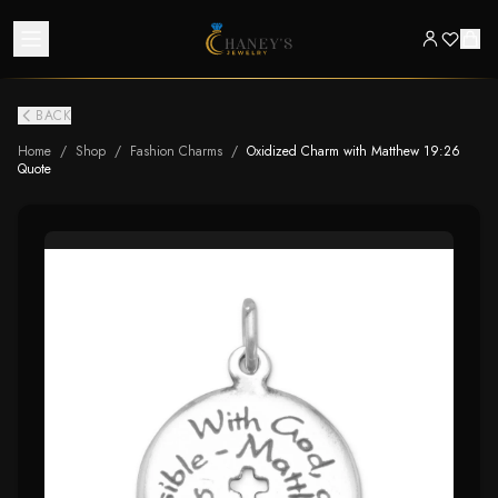
BACK
Home
/
Shop
/
Fashion Charms
/
Oxidized Charm with Matthew 19:26
Quote