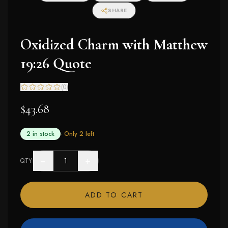
SHARE
Oxidized Charm with Matthew
19:26 Quote
(
0
)
$43.68
2 in stock
· Only
2
left
−
+
QTY
ADD TO CART