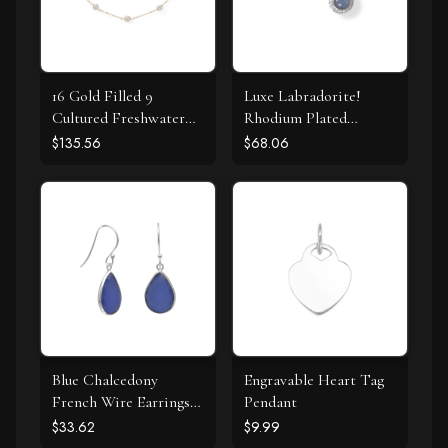
16 Gold Filled 9
Luxe Labradorite!
Cultured Freshwater
Rhodium Plated
Pearl Necklace
Labradorite and CZ
$135.56
$68.06
Halo Stud Earrings
Blue Chalcedony
Engravable Heart Tag
French Wire Earrings
Pendant
925 Silver
$33.62
$9.99