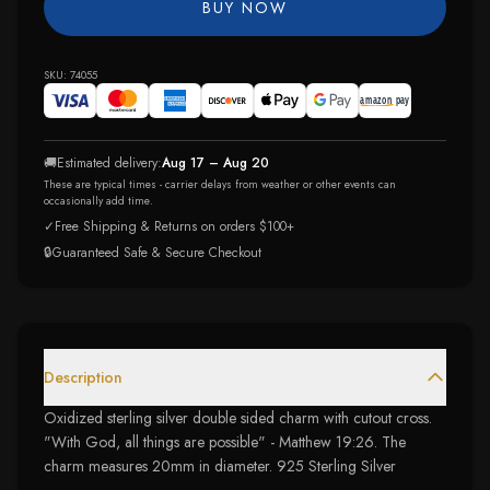
BUY NOW
SKU:
74055
🚚
Estimated delivery:
Aug 17 – Aug 20
These are typical times - carrier delays from weather or other events can
occasionally add time.
✓
Free Shipping & Returns on orders $100+
🔒
Guaranteed Safe & Secure Checkout
Description
Oxidized sterling silver double sided charm with cutout cross.
"With God, all things are possible" - Matthew 19:26. The
charm measures 20mm in diameter. 925 Sterling Silver