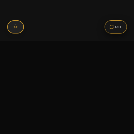
ASK
Connect With Us
120 Chiefs Way Suite 1 #43
Pensacola, FL 32507
Email us
Text us
Call (850) 293-2350