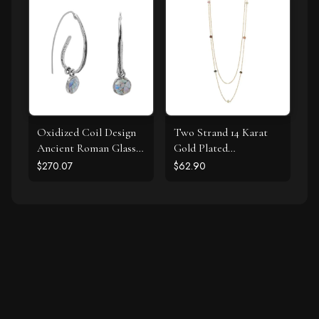
Oxidized Coil Design
Two Strand 14 Karat
Ancient Roman Glass
Gold Plated
Earrings
Tourmaline Necklace
$270.07
$62.90