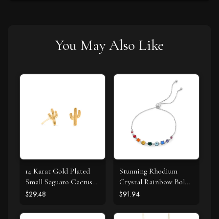
You May Also Like
14 Karat Gold Plated
Stunning Rhodium
Small Saguaro Cactus
Crystal Rainbow Bolo
Stud Earrings
Bracelet
$29.48
$91.94