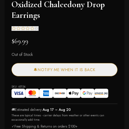
Oxidized Chalcedony Drop
Earrings
(
0
)
$69.99
Out of Stock
🔔
NOTIFY ME WHEN IT IS BACK
SKU:
65134
🚚
Estimated delivery:
Aug 17 – Aug 20
These are typical times - carrier delays from weather or other events can
occasionally add time.
✓
Free Shipping & Returns on orders $100+