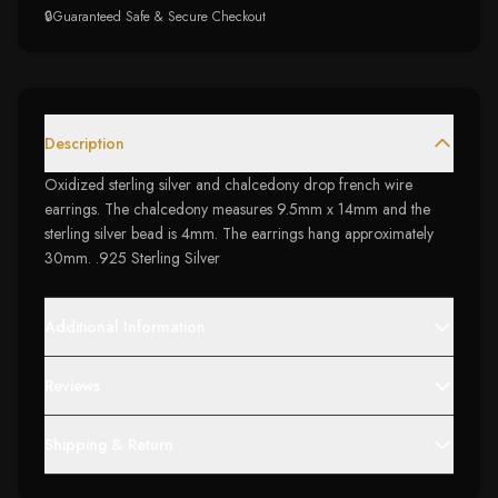
🔒
Guaranteed Safe & Secure Checkout
Description
Oxidized sterling silver and chalcedony drop french wire
earrings. The chalcedony measures 9.5mm x 14mm and the
sterling silver bead is 4mm. The earrings hang approximately
30mm. .925 Sterling Silver
Additional Information
Reviews
Shipping & Return