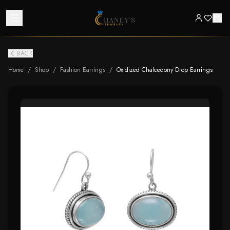
BACK
Home
/
Shop
/
Fashion Earrings
/
Oxidized Chalcedony Drop Earrings