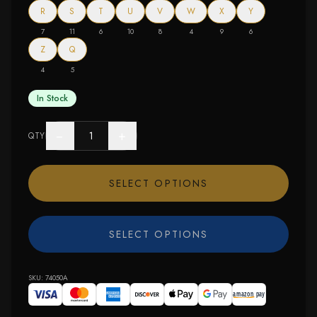
R
S
T
U
V
W
X
Y
7
11
6
10
8
4
9
6
Z
Q
4
5
In Stock
−
+
QTY
SELECT OPTIONS
SELECT OPTIONS
SKU:
74050A