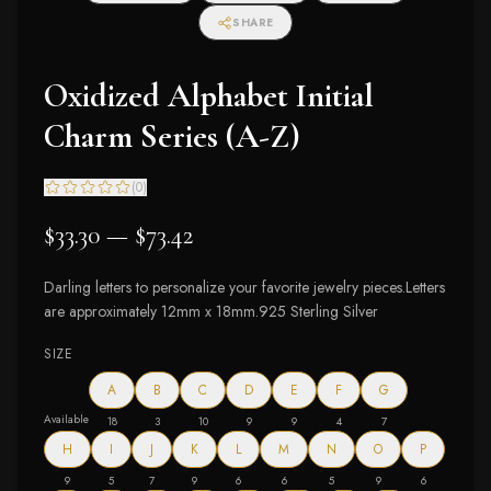
SHARE
Oxidized Alphabet Initial
Charm Series (A-Z)
(
0
)
$33.30 — $73.42
Darling letters to personalize your favorite jewelry pieces.Letters
are approximately 12mm x 18mm.925 Sterling Silver
SIZE
A
B
C
D
E
F
G
Available
18
3
10
9
9
4
7
H
I
J
K
L
M
N
O
P
9
5
7
9
6
6
5
9
6