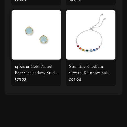
14 Karat Gold Plated
Stunning Rhodium
Pear Chalcedony Stud
Crystal Rainbow Bolo
Earrings
Bracelet
$75.28
$91.94