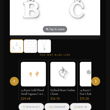
Tap to zoom
YOU MAY ALSO LIKE
14 Karat Gold Plated
Stylized Heart Outline
14 Karat Gold Plated
Small Saguaro Cactus
Charm
Pear Chalcedony Stud
Stud Earrings
Earrings
$29.48
$34.76
$75.28
WISHLIST
COMPARE
ASK US