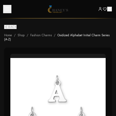
BACK
Home
/
Shop
/
Fashion Charms
/
Oxidized Alphabet Initial Charm Series
(A-Z)