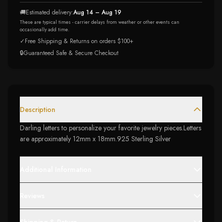
🚚
Estimated delivery:
Aug 14 – Aug 19
These are typical times - carrier delays from weather or other events can
occasionally add time.
✓
Free Shipping & Returns on orders $100+
🔒
Guaranteed Safe & Secure Checkout
Description
Darling letters to personalize your favorite jewelry pieces.Letters
are approximately 12mm x 18mm.925 Sterling Silver
Additional Information
Reviews