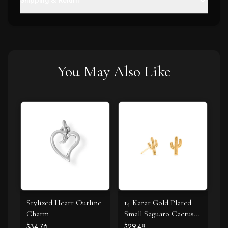
Shipping & Return
You May Also Like
Stylized Heart Outline
14 Karat Gold Plated
Charm
Small Saguaro Cactus
Stud Earrings
$34.76
$29.48