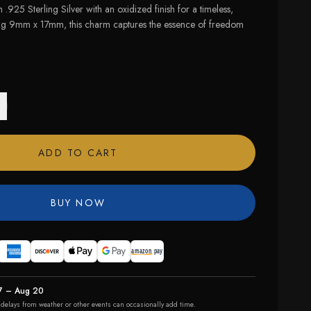
 .925 Sterling Silver with an oxidized finish for a timeless,
ng 9mm x 17mm, this charm captures the essence of freedom
ADD TO CART
BUY NOW
7 – Aug 20
r delays from weather or other events can occasionally add time.