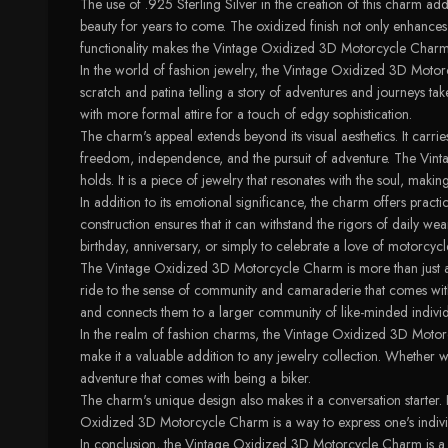
The use of .925 Sterling Silver in the creation of this charm adds 
beauty for years to come. The oxidized finish not only enhances 
functionality makes the Vintage Oxidized 3D Motorcycle Charm a
In the world of fashion jewelry, the Vintage Oxidized 3D Motorc
scratch and patina telling a story of adventures and journeys t
with more formal attire for a touch of edgy sophistication.
The charm's appeal extends beyond its visual aesthetics. It carr
freedom, independence, and the pursuit of adventure. The Vinta
holds. It is a piece of jewelry that resonates with the soul, makin
In addition to its emotional significance, the charm offers pract
construction ensures that it can withstand the rigors of daily wea
birthday, anniversary, or simply to celebrate a love of motorcycl
The Vintage Oxidized 3D Motorcycle Charm is more than just a piece
ride to the sense of community and camaraderie that comes with it
and connects them to a larger community of like-minded individ
In the realm of fashion charms, the Vintage Oxidized 3D Motorcyc
make it a valuable addition to any jewelry collection. Whether w
adventure that comes with being a biker.
The charm's unique design also makes it a conversation starter. I
Oxidized 3D Motorcycle Charm is a way to express one's individ
In conclusion, the Vintage Oxidized 3D Motorcycle Charm is a sl