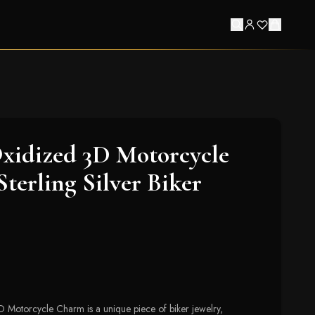
xidized 3D Motorcycle
terling Silver Biker
 Motorcycle Charm is a unique piece of biker jewelry,