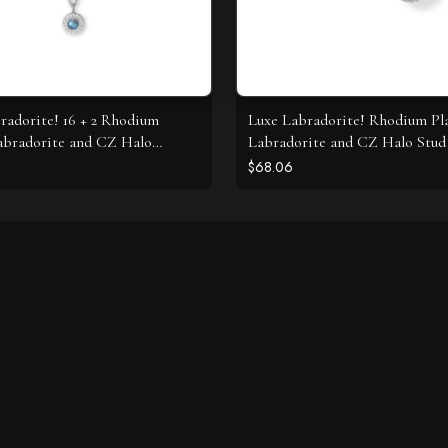
radorite! 16 + 2 Rhodium
Luxe Labradorite! Rhodium Pl
abradorite and CZ Halo
Labradorite and CZ Halo Stud 
e
$68.06