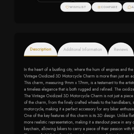
Halo Stud Earrings
WISHLIST
COMPARE
A
Description
Additional Information
Reviews
In the heart of a bustling city, where the hum of engines and t
Vintage Oxidized 3D Motorcycle Charm is more than just an access
This charm, measuring 9mm x 17mm, is a testament to the artistry
a timeless elegance that is both rugged and refined. The oxidize
The Vintage Oxidized 3D Motorcycle Charm is not just a piece of jew
of the charm, from the finely crafted wheels to the handlebars, 
motorcycle, making it a perfect accessory for any biker enthusias
One of the key features of this charm is its 3D design. Unlike 
more realistic representation, making it a standout piece in any
keychain, allowing bikers to carry a piece of their passion with