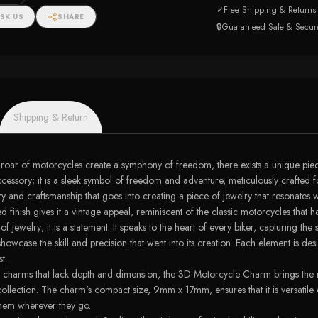
✓
Free Shipping & Returns
SK US
SHARE
🔒
Guaranteed Safe & Secur
Shipping & Return
he roar of motorcycles create a symphony of freedom, there exists a unique pie
ory; it is a sleek symbol of freedom and adventure, meticulously crafted for t
 and craftsmanship that goes into creating a piece of jewelry that resonates wi
d finish gives it a vintage appeal, reminiscent of the classic motorcycles tha
elry; it is a statement. It speaks to the heart of every biker, capturing the spir
showcase the skill and precision that went into its creation. Each element is d
t.
flat charms that lack depth and dimension, the 3D Motorcycle Charm brings the 
 collection. The charm's compact size, 9mm x 17mm, ensures that it is versatil
 them wherever they go.