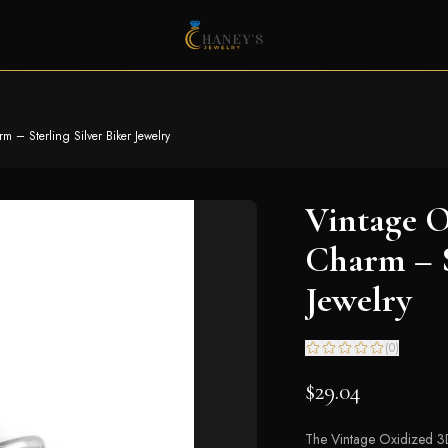
 – Sterling Silver Biker Jewelry
Vintage O
Charm – S
Jewelry
(
0
)
$29.04
The Vintage Oxidized 3D