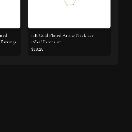
ated
14K Gold Plated Arrow Necklace -
Earrings
16"+2" Extension
$38.28