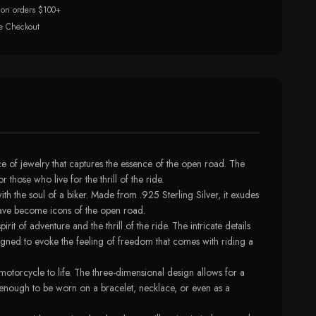
 on orders $100+
e Checkout
ce of jewelry that captures the essence of the open road. The
hose who live for the thrill of the ride.
th the soul of a biker. Made from .925 Sterling Silver, it exudes
t have become icons of the open road.
it of adventure and the thrill of the ride. The intricate details
esigned to evoke the feeling of freedom that comes with riding a
motorcycle to life. The three-dimensional design allows for a
e enough to be worn on a bracelet, necklace, or even as a