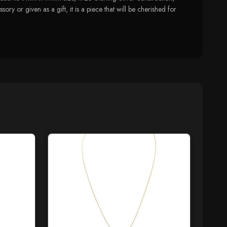
ory or given as a gift, it is a piece that will be cherished for