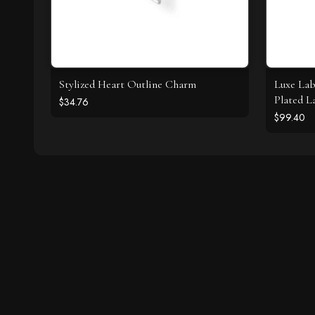
Stylized Heart Outline Charm
Luxe Lab
Plated L
$34.76
Necklac
$99.40