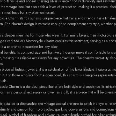
to its value and appeal. Sterling silver is known for its durability and resistanc
the vintage look but also adds a layer of protection, making it a practical ch
 must-have for any biker enthusiast.
ycle Charm stands out as a unique piece that transcends trends. It is a timel
aken. The charm's design is versatile enough to complement any style, whether 
ies a deeper meaning for those who wear it. For many bikers, their motorcycle is
ge Oxidized 3D Motorcycle Charm captures this sentiment, serving as a constan
g it a cherished possession for any biker.
ical benefits. Its compact size and lightweight design make it comfortable to w
r, making it a reliable accessory for any adventure. The charm's versatility als
es.
 of fashion jewelry; it is a celebration of the biker lifestyle. It captures the 
. For those who live for the open road, this charm is a tangible representation
uals.
le Charm is a standout piece that offers both style and substance. Its intricat
orn as a personal accessory or given as a gift, it is a piece that will be cher
ts detailed craftsmanship and vintage appeal are sure to catch the eye of fello
uality and passion for motorcycles, sparking conversations and connections 
eek symbol of freedom and adventure, meticulously crafted for biker enthusia