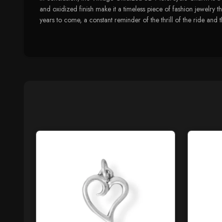
and oxidized finish make it a timeless piece of fashion jewelry th
years to come, a constant reminder of the thrill of the ride and t