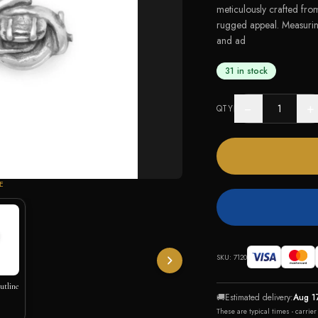
meticulously crafted from
rugged appeal. Measuri
and ad
31 in stock
−
+
QTY
E
SKU:
7120
utline
🚚
Estimated delivery:
Aug 1
These are typical times - carrie