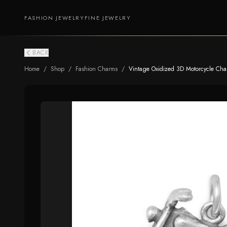
FASHION JEWELRY
FINE JEWELRY
BACK
Home
/
Shop
/
Fashion Charms
/
Vintage Oxidized 3D Motorcycle Charm