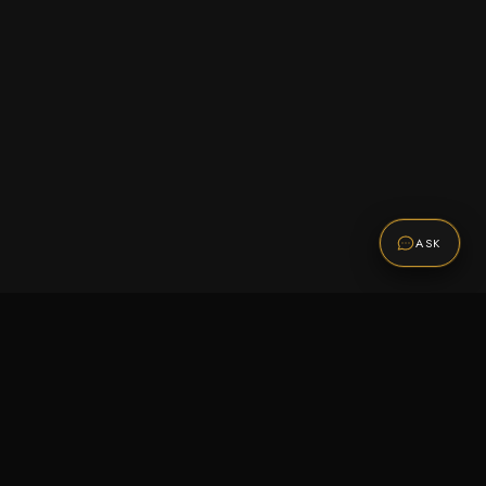
ASK
Promotions