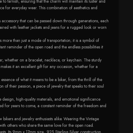
e to tarnish, ensuring that the charm will maintain its luster and
oice for everyday wear. This combination of aesthetics and
ess accessory that can be passed down through generations, each
paired with leather jackets and jeans for a rugged look or worn
 more than just a mode of transportation; it is a symbol of
t reminder of the open road and the endless possibilities it
ear, whether on a bracelet, necklace, or keychain. The sturdy
o makes it an excellent gift for any occasion, whether for a
essence of what it means to be a biker, from the thrill of the
 of their passion, a piece of jewelry that speaks to their soul
e design, high-quality materials, and emotional significance
ished for years to come, a constant reminder of the freedom and
w bikers and jewelry enthusiasts alike. Wearing the Vintage
with others who share the same love for the open road.
sts. Its 9mm x 17mm size, .925 Sterling Silver construction,