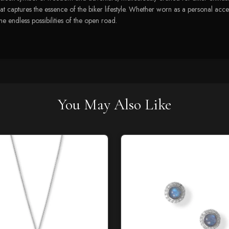
at captures the essence of the biker lifestyle. Whether worn as a personal access
he endless possibilities of the open road.
You May Also Like