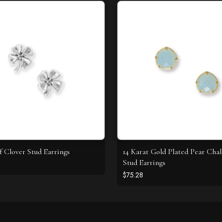
f Clover Stud Earrings
14 Karat Gold Plated Pear Cha
Stud Earrings
$75.28