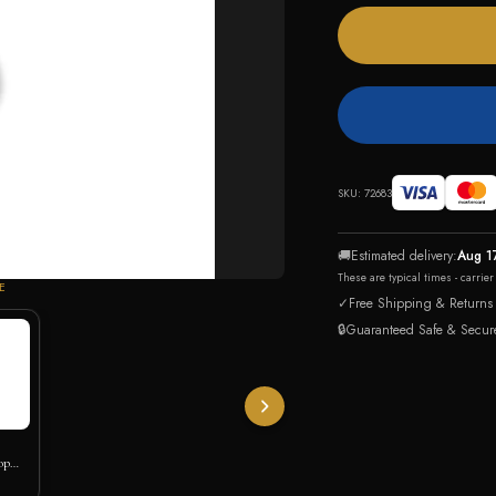
SKU:
72683
🚚
Estimated delivery:
Aug 1
These are typical times - carrie
E
✓
Free Shipping & Returns
🔒
Guaranteed Safe & Secur
op