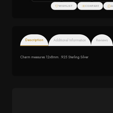
WISHLIST
COMPARE
A
Description
Additional Information
Reviews
Charm measures 12x8mm. .925 Sterling Silver