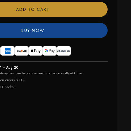
ADD TO CART
BUY NOW
7 – Aug 20
r delays from weather or other events can occasionally add time.
 on orders $100+
e Checkout