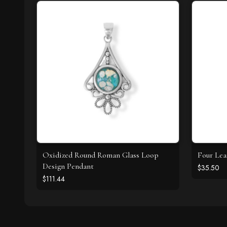
Oxidized Round Roman Glass Loop
Four Lea
Design Pendant
$35.50
$111.44