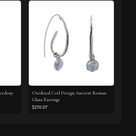
lcedony
Oxidized Coil Design Ancient Roman
Glass Earrings
$270.07