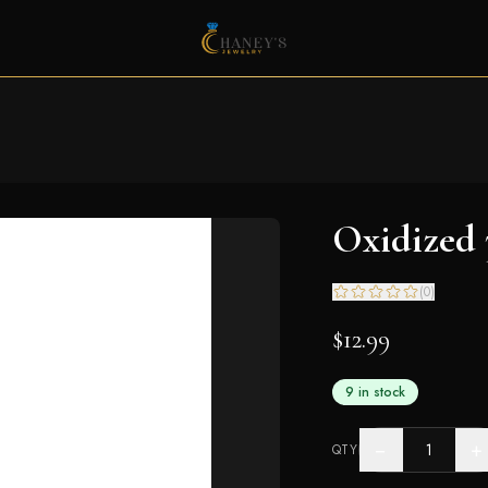
Oxidized
(
0
)
$12.99
9 in stock
−
+
QTY