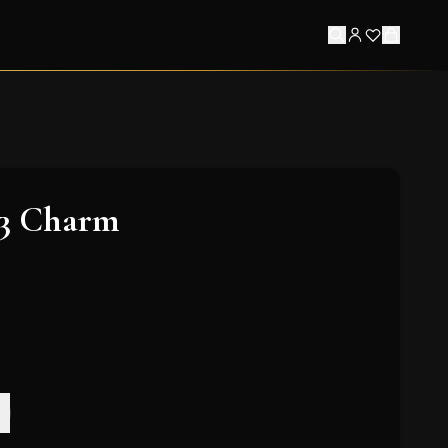
 3 Charm