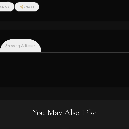
SK US
SHARE
Shipping & Return
You May Also Like