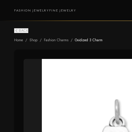
FASHION JEWELRY
FINE JEWELRY
BACK
Home
/
Shop
/
Fashion Charms
/
Oxidized 3 Charm