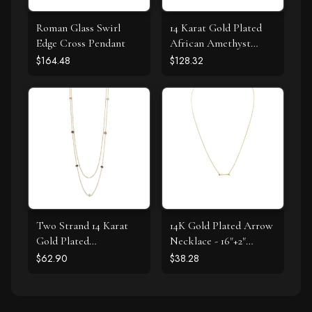
Roman Glass Swirl
14 Karat Gold Plated
Edge Cross Pendant
African Amethyst
Earrings
$164.48
$128.32
Two Strand 14 Karat
14K Gold Plated Arrow
Gold Plated
Necklace - 16"+2"
Tourmaline Necklace
Extension
$62.90
$38.28