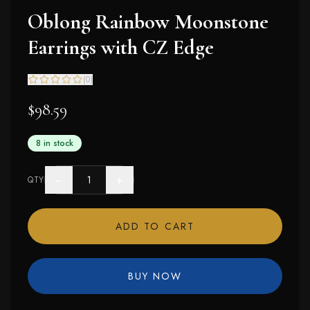
Oblong Rainbow Moonstone
Earrings with CZ Edge
(
0
)
$98.59
8 in stock
−
+
QTY
ADD TO CART
BUY NOW