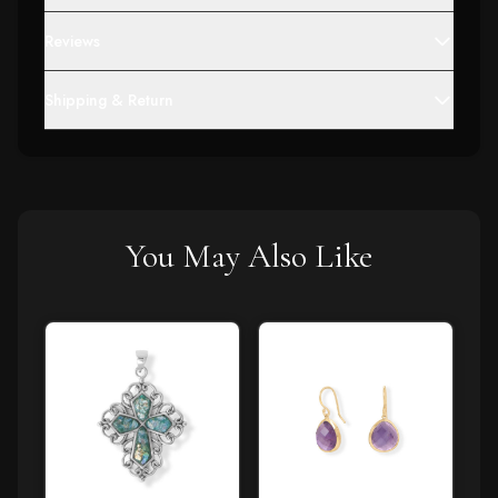
Reviews
Shipping & Return
You May Also Like