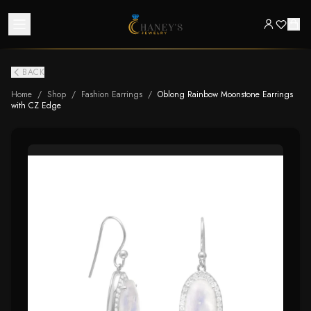
BACK
Home
/
Shop
/
Fashion Earrings
/
Oblong Rainbow Moonstone Earrings
with CZ Edge