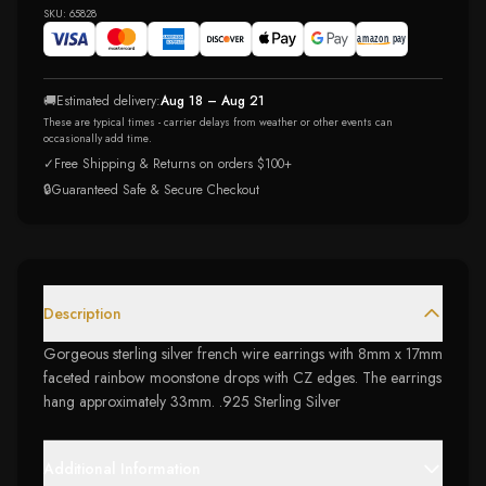
SKU:
65828
🚚
Estimated delivery:
Aug 18 – Aug 21
These are typical times - carrier delays from weather or other events can
occasionally add time.
✓
Free Shipping & Returns on orders $100+
🔒
Guaranteed Safe & Secure Checkout
Description
Gorgeous sterling silver french wire earrings with 8mm x 17mm
faceted rainbow moonstone drops with CZ edges. The earrings
hang approximately 33mm. .925 Sterling Silver
Additional Information