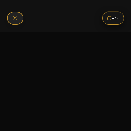
ASK
Connect With Us
120 Chiefs Way Suite 1 #43
Pensacola, FL 32507
Email us
Text us
Call (850) 293-2350